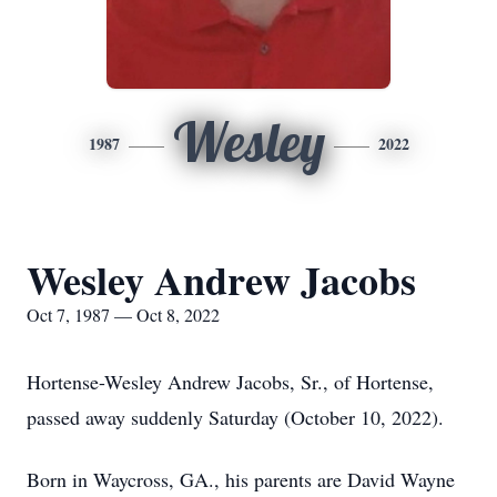
Wesley
1987
2022
Wesley Andrew Jacobs
Oct 7, 1987 — Oct 8, 2022
Hortense-Wesley Andrew Jacobs, Sr., of Hortense,
passed away suddenly Saturday (October 10, 2022).
Born in Waycross, GA., his parents are David Wayne