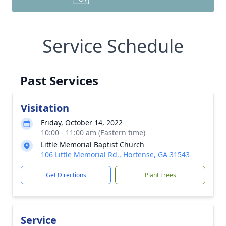
Service Schedule
Past Services
Visitation
Friday, October 14, 2022
10:00 - 11:00 am (Eastern time)
Little Memorial Baptist Church
106 Little Memorial Rd., Hortense, GA 31543
Get Directions
Plant Trees
Service