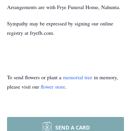
Arrangements are with Frye Funeral Home, Nahunta.
Sympathy may be expressed by signing our online
registry at fryefh.com.
To send flowers or plant a
memorial tree
in memory,
please visit our
flower store
.
SEND A CARD