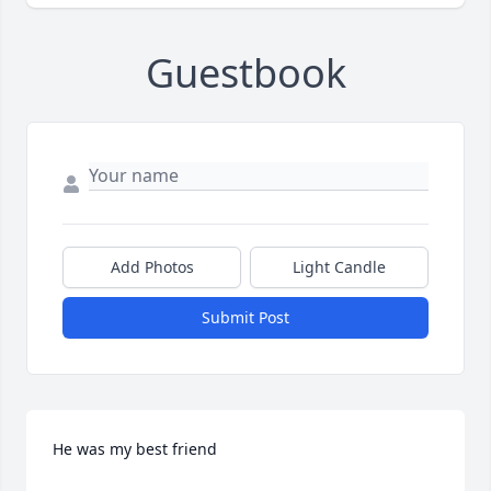
Guestbook
Add Photos
Light Candle
Submit Post
He was my best friend