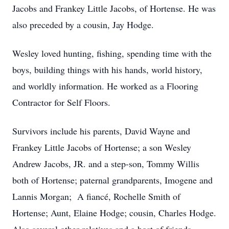
Jacobs and Frankey Little Jacobs, of Hortense. He was
also preceded by a cousin, Jay Hodge.
Wesley loved hunting, fishing, spending time with the
boys, building things with his hands, world history,
and worldly information. He worked as a Flooring
Contractor for Self Floors.
Survivors include his parents, David Wayne and
Frankey Little Jacobs of Hortense; a son Wesley
Andrew Jacobs, JR. and a step-son, Tommy Willis
both of Hortense; paternal grandparents, Imogene and
Lannis Morgan; A fiancé, Rochelle Smith of
Hortense; Aunt, Elaine Hodge; cousin, Charles Hodge.