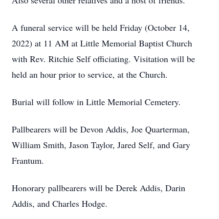
Also several other relatives and a host of friends.
A funeral service will be held Friday (October 14,
2022) at 11 AM at Little Memorial Baptist Church
with Rev. Ritchie Self officiating. Visitation will be
held an hour prior to service, at the Church.
Burial will follow in Little Memorial Cemetery.
Pallbearers will be Devon Addis, Joe Quarterman,
William Smith, Jason Taylor, Jared Self, and Gary
Frantum.
Honorary pallbearers will be Derek Addis, Darin
Addis, and Charles Hodge.