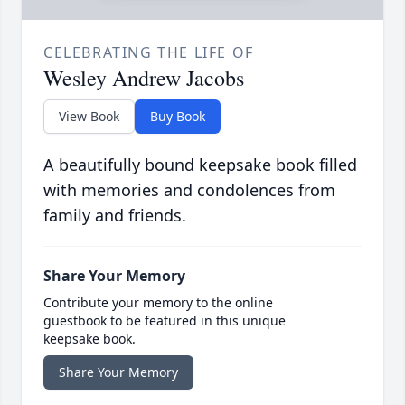
CELEBRATING THE LIFE OF
Wesley Andrew Jacobs
View Book
Buy Book
A beautifully bound keepsake book filled
with memories and condolences from
family and friends.
Share Your Memory
Contribute your memory to the online
guestbook to be featured in this unique
keepsake book.
Share Your Memory