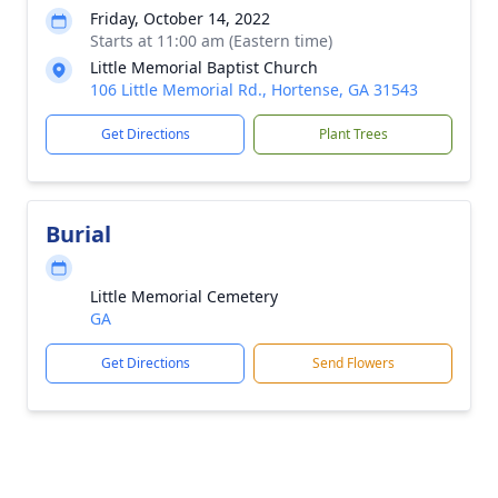
Friday, October 14, 2022
Starts at 11:00 am (Eastern time)
Little Memorial Baptist Church
106 Little Memorial Rd., Hortense, GA 31543
Get Directions
Plant Trees
Burial
Little Memorial Cemetery
GA
Get Directions
Send Flowers