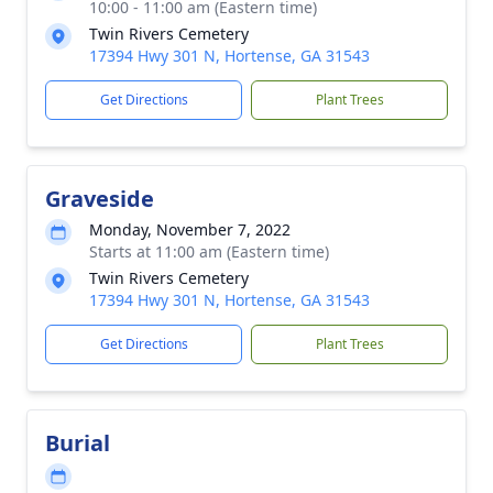
10:00 - 11:00 am (Eastern time)
Twin Rivers Cemetery
17394 Hwy 301 N, Hortense, GA 31543
Get Directions
Plant Trees
Graveside
Monday, November 7, 2022
Starts at 11:00 am (Eastern time)
Twin Rivers Cemetery
17394 Hwy 301 N, Hortense, GA 31543
Get Directions
Plant Trees
Burial