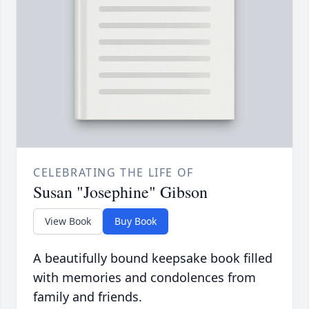
CELEBRATING THE LIFE OF
Susan "Josephine" Gibson
View Book
Buy Book
A beautifully bound keepsake book filled
with memories and condolences from
family and friends.