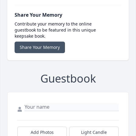
Share Your Memory
Contribute your memory to the online
guestbook to be featured in this unique
keepsake book.
Share Your Memory
Guestbook
Add Photos
Light Candle