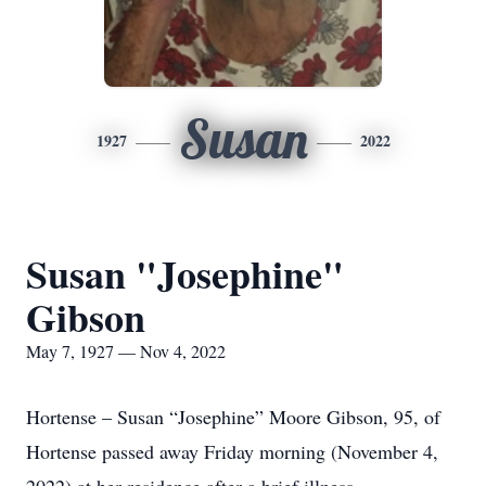
Susan
1927
2022
Susan "Josephine"
Gibson
May 7, 1927 — Nov 4, 2022
Hortense – Susan “Josephine” Moore Gibson, 95, of
Hortense passed away Friday morning (November 4,