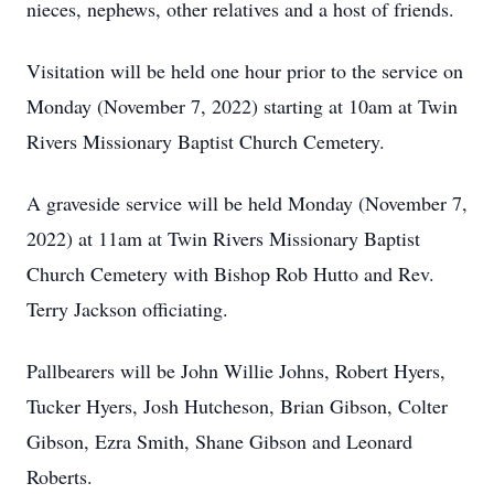
nieces, nephews, other relatives and a host of friends.
Visitation will be held one hour prior to the service on
Monday (November 7, 2022) starting at 10am at Twin
Rivers Missionary Baptist Church Cemetery.
A graveside service will be held Monday (November 7,
2022) at 11am at Twin Rivers Missionary Baptist
Church Cemetery with Bishop Rob Hutto and Rev.
Terry Jackson officiating.
Pallbearers will be John Willie Johns, Robert Hyers,
Tucker Hyers, Josh Hutcheson, Brian Gibson, Colter
Gibson, Ezra Smith, Shane Gibson and Leonard
Roberts.