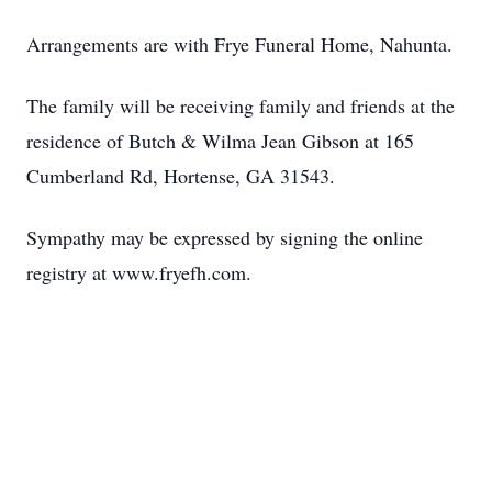
Arrangements are with Frye Funeral Home, Nahunta.
The family will be receiving family and friends at the
residence of Butch & Wilma Jean Gibson at 165
Cumberland Rd, Hortense, GA 31543.
Sympathy may be expressed by signing the online
registry at www.fryefh.com.