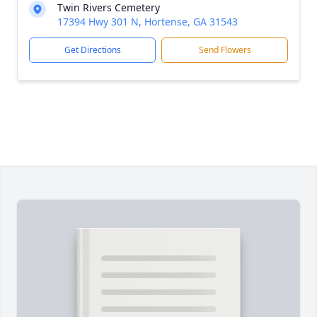
Twin Rivers Cemetery
17394 Hwy 301 N, Hortense, GA 31543
Get Directions
Send Flowers