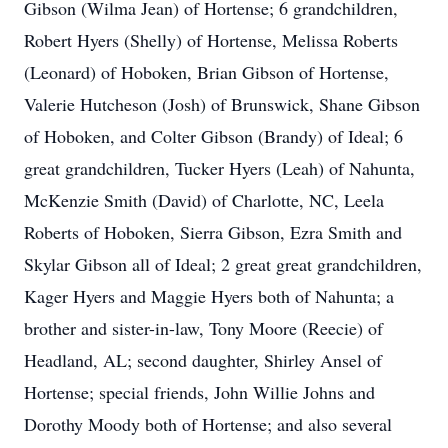
Gibson (Wilma Jean) of Hortense; 6 grandchildren,
Robert Hyers (Shelly) of Hortense, Melissa Roberts
(Leonard) of Hoboken, Brian Gibson of Hortense,
Valerie Hutcheson (Josh) of Brunswick, Shane Gibson
of Hoboken, and Colter Gibson (Brandy) of Ideal; 6
great grandchildren, Tucker Hyers (Leah) of Nahunta,
McKenzie Smith (David) of Charlotte, NC, Leela
Roberts of Hoboken, Sierra Gibson, Ezra Smith and
Skylar Gibson all of Ideal; 2 great great grandchildren,
Kager Hyers and Maggie Hyers both of Nahunta; a
brother and sister-in-law, Tony Moore (Reecie) of
Headland, AL; second daughter, Shirley Ansel of
Hortense; special friends, John Willie Johns and
Dorothy Moody both of Hortense; and also several