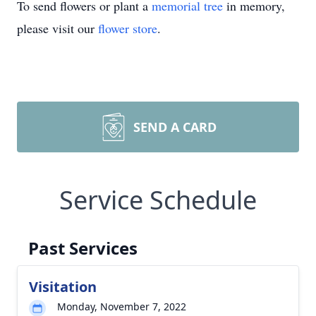
To send flowers or plant a
memorial tree
in memory,
please visit our
flower store
.
SEND A CARD
Service Schedule
Past Services
Visitation
Monday, November 7, 2022