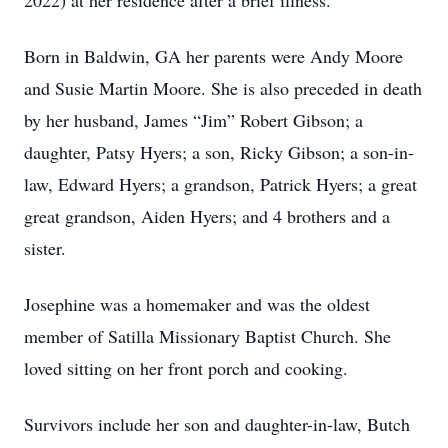
2022) at her residence after a brief illness.
Born in Baldwin, GA her parents were Andy Moore
and Susie Martin Moore. She is also preceded in death
by her husband, James “Jim” Robert Gibson; a
daughter, Patsy Hyers; a son, Ricky Gibson; a son-in-
law, Edward Hyers; a grandson, Patrick Hyers; a great
great grandson, Aiden Hyers; and 4 brothers and a
sister.
Josephine was a homemaker and was the oldest
member of Satilla Missionary Baptist Church. She
loved sitting on her front porch and cooking.
Survivors include her son and daughter-in-law, Butch