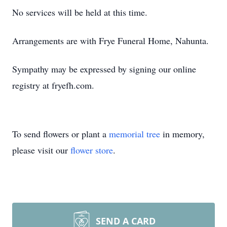
No services will be held at this time.
Arrangements are with Frye Funeral Home, Nahunta.
Sympathy may be expressed by signing our online
registry at fryefh.com.
To send flowers or plant a
memorial tree
in memory,
please visit our
flower store
.
SEND A CARD