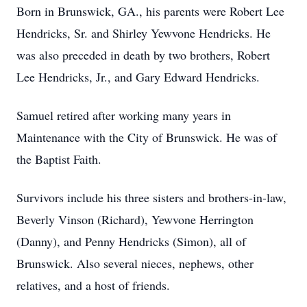
Born in Brunswick, GA., his parents were Robert Lee
Hendricks, Sr. and Shirley Yewvone Hendricks. He
was also preceded in death by two brothers, Robert
Lee Hendricks, Jr., and Gary Edward Hendricks.
Samuel retired after working many years in
Maintenance with the City of Brunswick. He was of
the Baptist Faith.
Survivors include his three sisters and brothers-in-law,
Beverly Vinson (Richard), Yewvone Herrington
(Danny), and Penny Hendricks (Simon), all of
Brunswick. Also several nieces, nephews, other
relatives, and a host of friends.