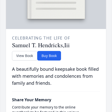
CELEBRATING THE LIFE OF
Samuel T. Hendricks,Iii
View Book
Buy Book
A beautifully bound keepsake book filled
with memories and condolences from
family and friends.
Share Your Memory
Contribute your memory to the online