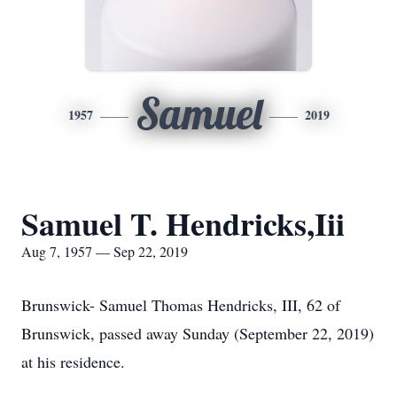
Samuel
1957
2019
Samuel T. Hendricks,Iii
Aug 7, 1957 — Sep 22, 2019
Brunswick- Samuel Thomas Hendricks, III, 62 of
Brunswick, passed away Sunday (September 22, 2019)
at his residence.