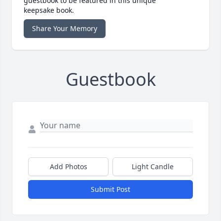
guestbook to be featured in this unique
keepsake book.
Share Your Memory
Guestbook
Add Photos
Light Candle
Submit Post