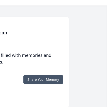
man
 filled with memories and
s.
Share Your Memory