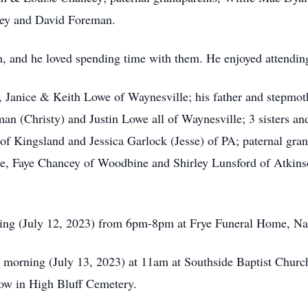
cey and David Foreman.
, and he loved spending time with them. He enjoyed attending 
r, Janice & Keith Lowe of Waynesville; his father and stepm
man (Christy) and Justin Lowe all of Waynesville; 3 sisters a
f Kingsland and Jessica Garlock (Jesse) of PA; paternal gran
le, Faye Chancey of Woodbine and Shirley Lunsford of Atkinso
ning (July 12, 2023) from 6pm-8pm at Frye Funeral Home, Na
y morning (July 13, 2023) at 11am at Southside Baptist Chur
llow in High Bluff Cemetery.