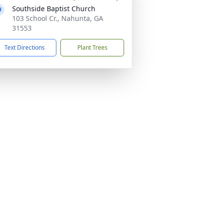
Southside Baptist Church
103 School Cr., Nahunta, GA
31553
Text Directions
Plant Trees