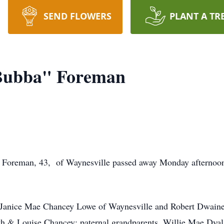
SEND FLOWERS
PLANT A TR
Bubba" Foreman
Foreman, 43, of Waynesville passed away Monday afternoon 
e Janice Mae Chancey Lowe of Waynesville and Robert Dwaine
th & Louise Chancey; paternal grandparents, Willie Mae Dya