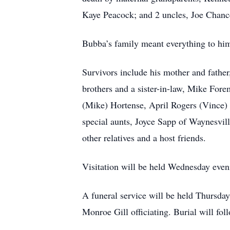
Kaye Peacock; and 2 uncles, Joe Chan
Bubba’s family meant everything to him
Survivors include his mother and fathe
brothers and a sister-in-law, Mike Fore
(Mike) Hortense, April Rogers (Vince) o
special aunts, Joyce Sapp of Waynesvil
other relatives and a host friends.
Visitation will be held Wednesday eve
A funeral service will be held Thursda
Monroe Gill officiating. Burial will fo