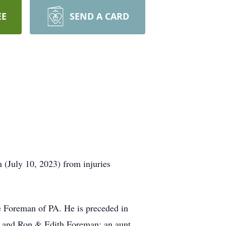
EE
SEND A CARD
(July 10, 2023) from injuries
 Foreman of PA. He is preceded in
l and Ron & Edith Foreman; an aunt,