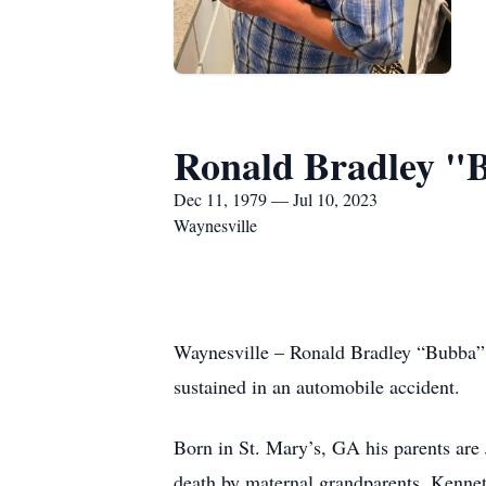
Ronald Bradley "
Dec 11, 1979 — Jul 10, 2023
Waynesville
Waynesville – Ronald Bradley “Bubba” 
sustained in an automobile accident.
Born in St. Mary’s, GA his parents ar
death by maternal grandparents, Kenne