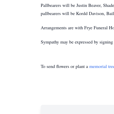
Pallbearers will be Justin Beaver, Sh
pallbearers will be Kordd Davison, Bai
Arrangements are with Frye Funeral H
Sympathy may be expressed by signing t
To send flowers or plant a
memorial tre