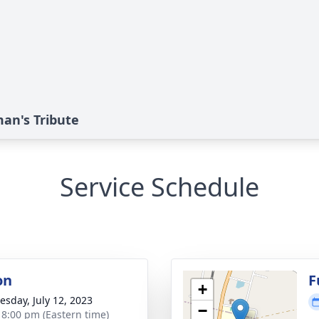
an's Tribute
Service Schedule
on
F
+
sday, July 12, 2023
−
- 8:00 pm (Eastern time)