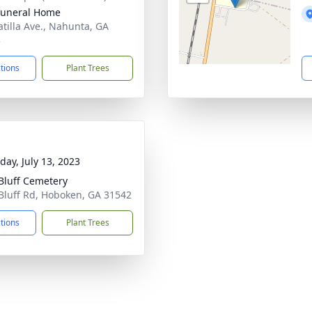
Funeral Home
atilla Ave., Nahunta, GA
3
ctions
Plant Trees
day, July 13, 2023
Bluff Cemetery
Bluff Rd, Hoboken, GA 31542
ctions
Plant Trees