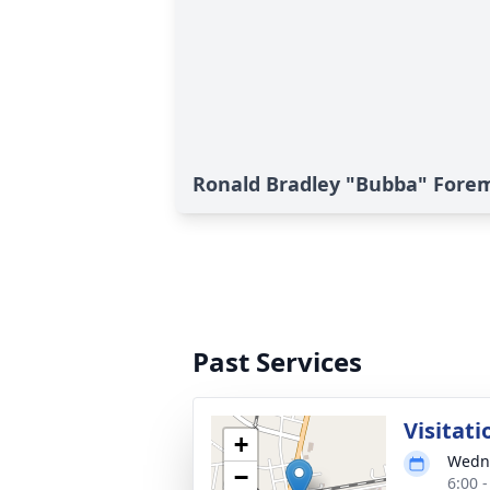
Ronald Bradley "Bubba" Forem
Past Services
Visitati
+
Wedne
−
6:00 