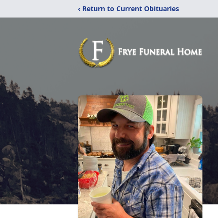
‹ Return to Current Obituaries