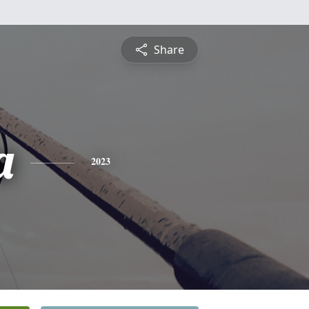
Share
a
2023