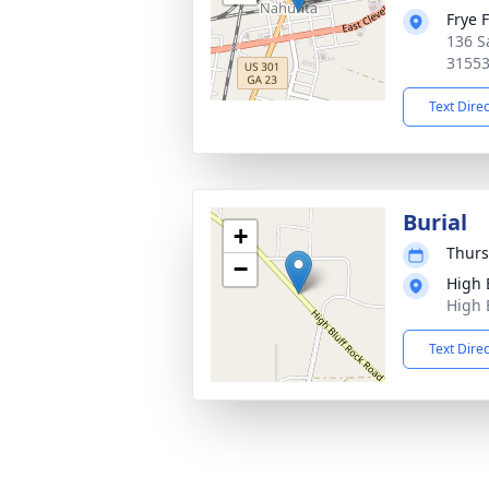
Frye 
136 S
3155
Text Dire
Burial
+
Thurs
−
High 
High 
Text Dire