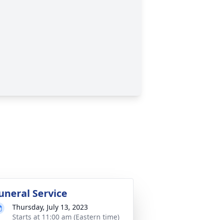
uneral Service
Thursday, July 13, 2023
Starts at 11:00 am (Eastern time)