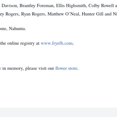
ade Davison, Brantley Foreman, Ellis Highsmith, Colby Rowel
ley Rogers, Ryan Rogers, Matthew O’Neal, Hunter Gill and Ni
ome, Nahunta.
he online registry at
www.fryefh.com
.
e
in memory, please visit our
flower store
.