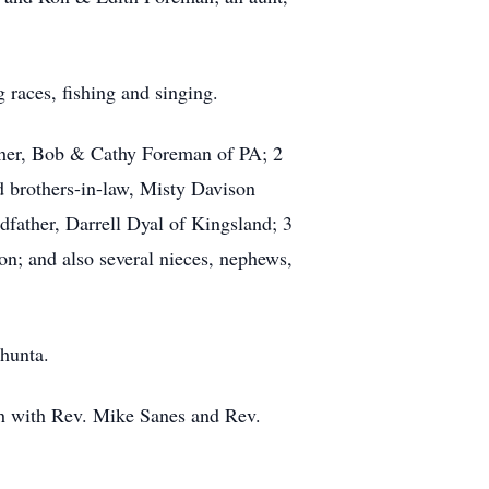
races, fishing and singing.
other, Bob & Cathy Foreman of PA; 2
nd brothers-in-law, Misty Davison
dfather, Darrell Dyal of Kingsland; 3
n; and also several nieces, nephews,
hunta.
ch with Rev. Mike Sanes and Rev.