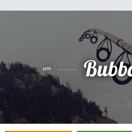
Bubb
1979