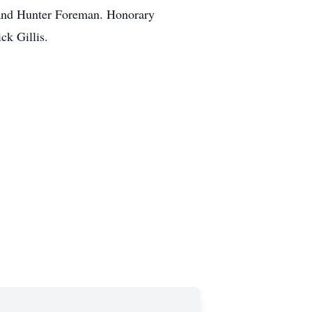
l and Hunter Foreman. Honorary
ck Gillis.