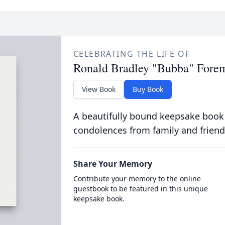
CELEBRATING THE LIFE OF
Ronald Bradley "Bubba" Fore
View Book
Buy Book
A beautifully bound keepsake book
condolences from family and friend
Share Your Memory
Contribute your memory to the online
guestbook to be featured in this unique
keepsake book.