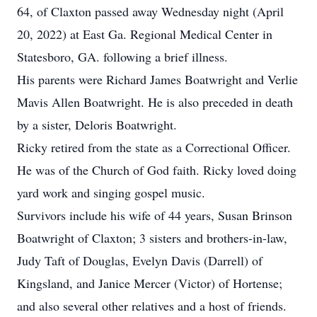
64, of Claxton passed away Wednesday night (April
20, 2022) at East Ga. Regional Medical Center in
Statesboro, GA. following a brief illness.
His parents were Richard James Boatwright and Verlie
Mavis Allen Boatwright. He is also preceded in death
by a sister, Deloris Boatwright.
Ricky retired from the state as a Correctional Officer.
He was of the Church of God faith. Ricky loved doing
yard work and singing gospel music.
Survivors include his wife of 44 years, Susan Brinson
Boatwright of Claxton; 3 sisters and brothers-in-law,
Judy Taft of Douglas, Evelyn Davis (Darrell) of
Kingsland, and Janice Mercer (Victor) of Hortense;
and also several other relatives and a host of friends.