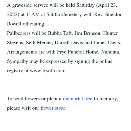
A graveside service will be held Saturday (April 23,
2022) at 11AM at Satilla Cemetery with Rev. Sheldon
Rowell officiating.
Pallbearers will be Bubba Taft, Jim Brinson, Hunter
Stevens, Seth Mercer, Darrell Davis and James Davis.
Arrangements are with Frye Funeral Home, Nahunta.
Sympathy may be expressed by signing the online
registry at www.fryefh.com.
To send flowers or plant a
memorial tree
in memory,
please visit our
flower store
.