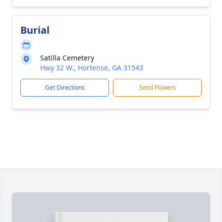
Burial
Satilla Cemetery
Hwy 32 W., Hortense, GA 31543
Get Directions
Send Flowers