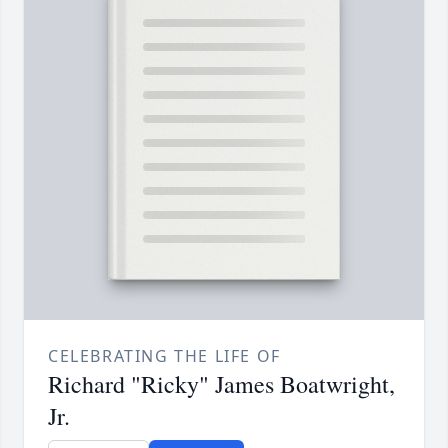
CELEBRATING THE LIFE OF
Richard "Ricky" James Boatwright,
Jr.