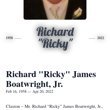
Richard
1958
2022
"Ricky"
Richard "Ricky" James
Boatwright, Jr.
Feb 16, 1958 — Apr 20, 2022
Claxton – Mr. Richard “Ricky” James Boatwright, Jr.,