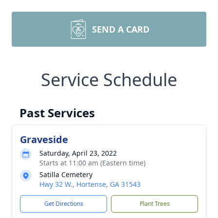
SEND A CARD
Service Schedule
Past Services
Graveside
Saturday, April 23, 2022
Starts at 11:00 am (Eastern time)
Satilla Cemetery
Hwy 32 W., Hortense, GA 31543
Get Directions
Plant Trees