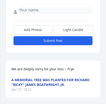
Add Photos
Light Candle
Submit Post
We are deeply sorry for your loss ~ Frye
A MEMORIAL TREE WAS PLANTED FOR RICHARD
"RICKY" JAMES BOATWRIGHT, JR.
Apr 21, 2022