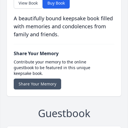
View Book
Buy Book
A beautifully bound keepsake book filled
with memories and condolences from
family and friends.
Share Your Memory
Contribute your memory to the online
guestbook to be featured in this unique
keepsake book.
Share Your Memory
Guestbook