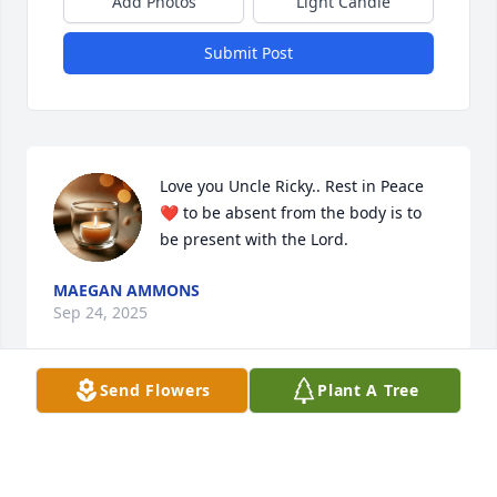
Add Photos
Light Candle
Submit Post
Love you Uncle Ricky.. Rest in Peace 
❤️ to be absent from the body is to 
be present with the Lord.
MAEGAN AMMONS
Sep 24, 2025
Send Flowers
Plant A Tree
MARY LEE BAILEY
Sep 05, 2025