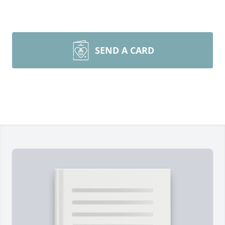
SEND A CARD