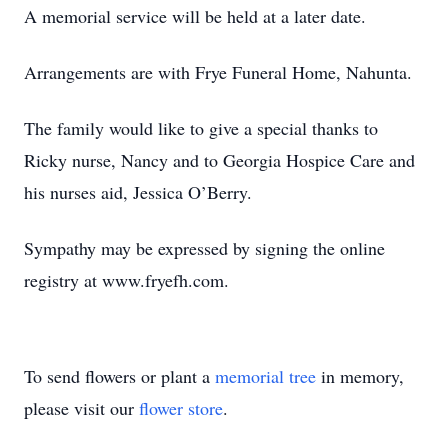
A memorial service will be held at a later date.
Arrangements are with Frye Funeral Home, Nahunta.
The family would like to give a special thanks to
Ricky nurse, Nancy and to Georgia Hospice Care and
his nurses aid, Jessica O’Berry.
Sympathy may be expressed by signing the online
registry at www.fryefh.com.
To send flowers or plant a
memorial tree
in memory,
please visit our
flower store
.