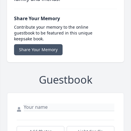
Share Your Memory
Contribute your memory to the online
guestbook to be featured in this unique
keepsake book.
Share Your Memory
Guestbook