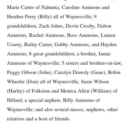
Marie Carter of Nahunta, Caroline Ammons and
Heather Perry (Billy) all of Waynesville; 9
grandchildren, Zach Johns, Devin Crosby, Dalton
Ammons, Rachel Ammons, Boss Ammons, Lauren
Ussery, Bailey Carter, Gabby Ammons, and Hayden
Ammons; 8 great grandchildren; a brother, Jamie
Ammons of Waynesville; 5 sisters and brothers-in-law,
Peggy Gibson (John), Carolyn Drawdy (Gene), Robin
Wheeler (Don) all of Waynesville, Susie Wilson
(Harley) of Folkston and Monica Allen (William) of
Hillard; a special nephew, Billy Ammons of
Waynesville; and also several nieces, nephews, other
relatives and a host of friends.