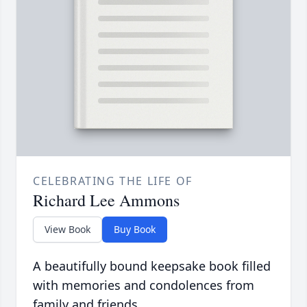
CELEBRATING THE LIFE OF
Richard Lee Ammons
View Book
Buy Book
A beautifully bound keepsake book filled
with memories and condolences from
family and friends.