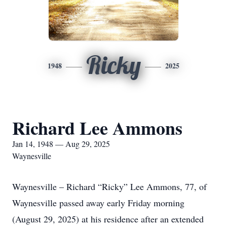
Ricky
1948
2025
Richard Lee Ammons
Jan 14, 1948 — Aug 29, 2025
Waynesville
Waynesville – Richard “Ricky” Lee Ammons, 77, of
Waynesville passed away early Friday morning
(August 29, 2025) at his residence after an extended