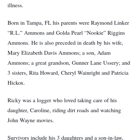
illness.
Born in Tampa, FL his parents were Raymond Linker
“R.L.” Ammons and Golda Pearl “Nookie” Riggins
Ammons. He is also preceded in death by his wife,
Mary Elizabeth Davis Ammons; a son, Adam
Ammons; a great grandson, Gunner Lane Ussery; and
3 sisters, Rita Howard, Cheryl Wainright and Patricia
Hickox.
Ricky was a logger who loved taking care of his
daughter, Caroline, riding dirt roads and watching
John Wayne movies.
Survivors include his 3 daughters and a son-in-law,