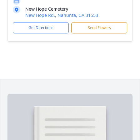
New Hope Cemetery
New Hope Rd., Nahunta, GA 31553
Get Directions
Send Flowers