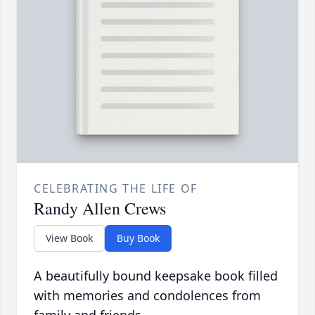
CELEBRATING THE LIFE OF
Randy Allen Crews
View Book
Buy Book
A beautifully bound keepsake book filled
with memories and condolences from