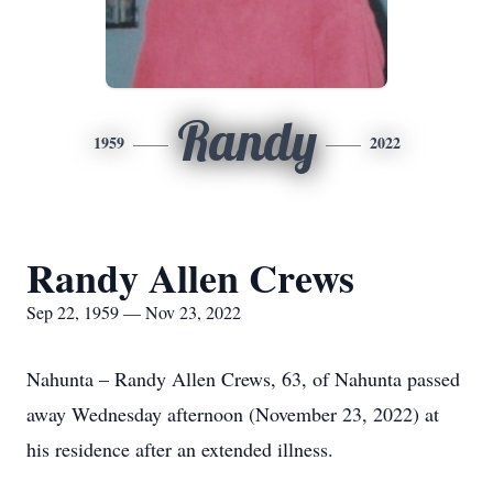
Randy
1959
2022
Randy Allen Crews
Sep 22, 1959 — Nov 23, 2022
Nahunta – Randy Allen Crews, 63, of Nahunta passed
away Wednesday afternoon (November 23, 2022) at
his residence after an extended illness.