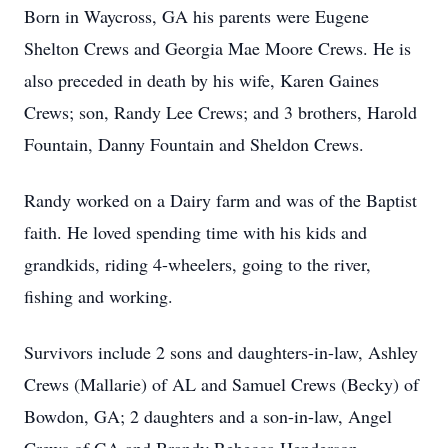
Born in Waycross, GA his parents were Eugene
Shelton Crews and Georgia Mae Moore Crews. He is
also preceded in death by his wife, Karen Gaines
Crews; son, Randy Lee Crews; and 3 brothers, Harold
Fountain, Danny Fountain and Sheldon Crews.
Randy worked on a Dairy farm and was of the Baptist
faith. He loved spending time with his kids and
grandkids, riding 4-wheelers, going to the river,
fishing and working.
Survivors include 2 sons and daughters-in-law, Ashley
Crews (Mallarie) of AL and Samuel Crews (Becky) of
Bowdon, GA; 2 daughters and a son-in-law, Angel