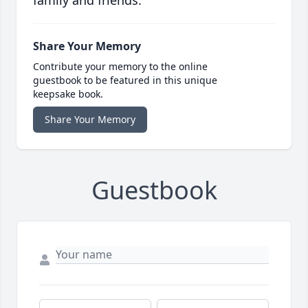
family and friends.
Share Your Memory
Contribute your memory to the online
guestbook to be featured in this unique
keepsake book.
Share Your Memory
Guestbook