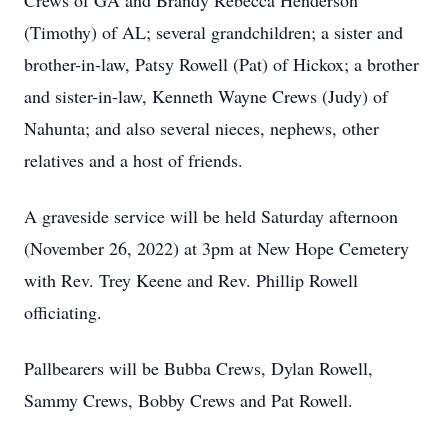
Crews of GA and Brandy Rebecca Henderson
(Timothy) of AL; several grandchildren; a sister and
brother-in-law, Patsy Rowell (Pat) of Hickox; a brother
and sister-in-law, Kenneth Wayne Crews (Judy) of
Nahunta; and also several nieces, nephews, other
relatives and a host of friends.
A graveside service will be held Saturday afternoon
(November 26, 2022) at 3pm at New Hope Cemetery
with Rev. Trey Keene and Rev. Phillip Rowell
officiating.
Pallbearers will be Bubba Crews, Dylan Rowell,
Sammy Crews, Bobby Crews and Pat Rowell.