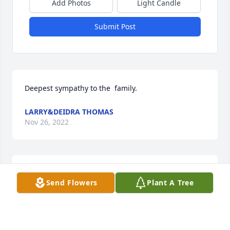
Add Photos
Light Candle
Submit Post
Deepest sympathy to the  family.
LARRY&DEIDRA THOMAS
Nov 26, 2022
I love how strong Uncle Randy was, all the way to 
Send Flowers
Plant A Tree
the end.  Prayers for all our family. Love y’all, Rev. 
Phillip Rowell
PHILLIP ROWELL