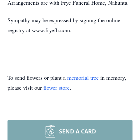
Arrangements are with Frye Funeral Home, Nahunta.
Sympathy may be expressed by signing the online
registry at www.fryefh.com.
To send flowers or plant a
memorial tree
in memory,
please visit our
flower store
.
SEND A CARD