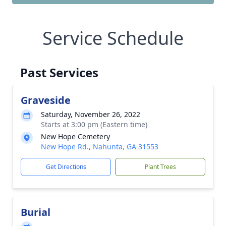
Service Schedule
Past Services
Graveside
Saturday, November 26, 2022
Starts at 3:00 pm (Eastern time)
New Hope Cemetery
New Hope Rd., Nahunta, GA 31553
Get Directions
Plant Trees
Burial