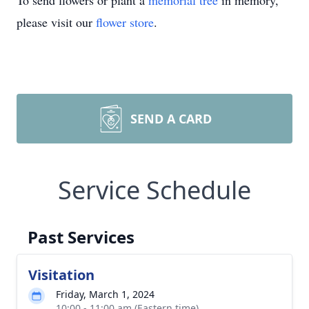
To send flowers or plant a
memorial tree
in memory,
please visit our
flower store
.
SEND A CARD
Service Schedule
Past Services
Visitation
Friday, March 1, 2024
10:00 - 11:00 am (Eastern time)