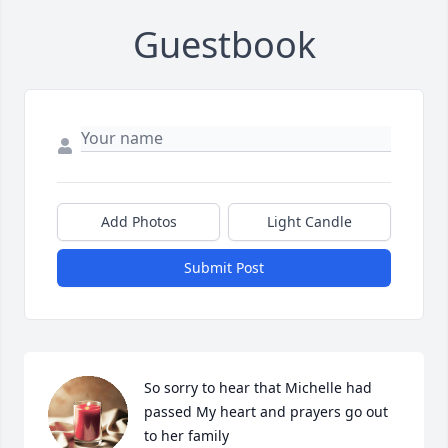
Guestbook
Add Photos
Light Candle
Submit Post
So sorry to hear that Michelle had 
passed My heart and prayers go out 
to her family