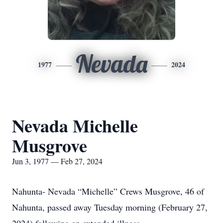
Nevada
1977
2024
Nevada Michelle
Musgrove
Jun 3, 1977 — Feb 27, 2024
Nahunta- Nevada “Michelle” Crews Musgrove, 46 of
Nahunta, passed away Tuesday morning (February 27,