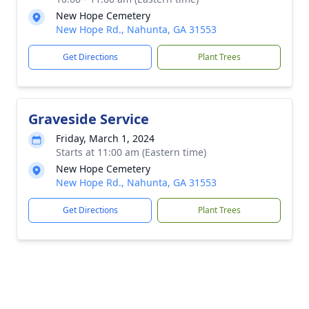
New Hope Cemetery
New Hope Rd., Nahunta, GA 31553
Get Directions
Plant Trees
Graveside Service
Friday, March 1, 2024
Starts at 11:00 am (Eastern time)
New Hope Cemetery
New Hope Rd., Nahunta, GA 31553
Get Directions
Plant Trees