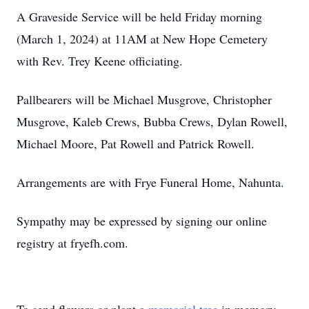
A Graveside Service will be held Friday morning
(March 1, 2024) at 11AM at New Hope Cemetery
with Rev. Trey Keene officiating.
Pallbearers will be Michael Musgrove, Christopher
Musgrove, Kaleb Crews, Bubba Crews, Dylan Rowell,
Michael Moore, Pat Rowell and Patrick Rowell.
Arrangements are with Frye Funeral Home, Nahunta.
Sympathy may be expressed by signing our online
registry at fryefh.com.