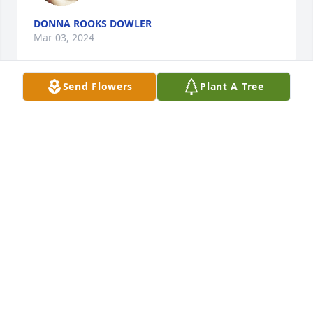
DONNA ROOKS DOWLER
Mar 03, 2024
Send Flowers
Plant A Tree
Patsy-Thinking of you all with deepest 
thoughts of sympathy.
LARRY&DEIDRA THOMAS
Mar 01, 2024
Thinking of your family during this 
difficult time. I pray God brings you 
peace, comfort, and strength. I am 
very sorry for your loss.