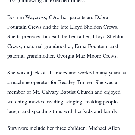
2024) following an extended illness.
Born in Waycross, GA., her parents are Debra
Fountain Crews and the late Lloyd Sheldon Crews.
She is preceded in death by her father; Lloyd Sheldon
Crews; maternal grandmother, Erma Fountain; and
paternal grandmother, Georgia Mae Moore Crews.
She was a jack of all trades and worked many years as
a machine operator for Beasley Timber. She was a
member of Mt. Calvary Baptist Church and enjoyed
watching movies, reading, singing, making people
laugh, and spending time with her kids and family.
Survivors include her three children, Michael Allen