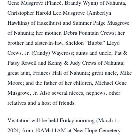
Gene Musgrove (Fiancé, Brandy Wynn) of Nahunta,
Christopher Harold Lee Musgrove (Amberlyn
Hawkins) of Hazelhurst and Summer Paige Musgrove
of Nahunta; her mother, Debra Fountain Crews; her
brother and sister-in-law, Sheldon “Bubba” Lloyd
Crews, Jr. (Candy) Waycross; aunts and uncle, Pat &
Patsy Rowell and Kenny & Judy Crews of Nahunta;
great aunt, Frances Hall of Nahunta; great uncle, Mike
Moore; and the father of her children, Michael Gene
Musgrove, Jr. Also several nieces, nephews, other
relatives and a host of friends.
Visitation will be held Friday morning (March 1,
2024) from 10AM-11AM at New Hope Cemetery.