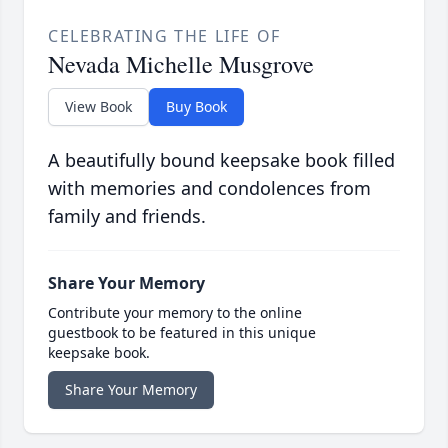
CELEBRATING THE LIFE OF
Nevada Michelle Musgrove
View Book
Buy Book
A beautifully bound keepsake book filled
with memories and condolences from
family and friends.
Share Your Memory
Contribute your memory to the online
guestbook to be featured in this unique
keepsake book.
Share Your Memory