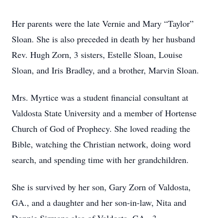
Her parents were the late Vernie and Mary “Taylor”
Sloan. She is also preceded in death by her husband
Rev. Hugh Zorn, 3 sisters, Estelle Sloan, Louise
Sloan, and Iris Bradley, and a brother, Marvin Sloan.
Mrs. Myrtice was a student financial consultant at
Valdosta State University and a member of Hortense
Church of God of Prophecy. She loved reading the
Bible, watching the Christian network, doing word
search, and spending time with her grandchildren.
She is survived by her son, Gary Zorn of Valdosta,
GA., and a daughter and her son-in-law, Nita and