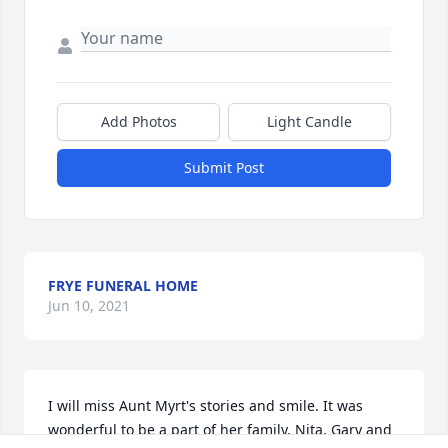
Add Photos
Light Candle
Submit Post
FRYE FUNERAL HOME
Jun 10, 2021
I will miss Aunt Myrt's stories and smile. It was 
wonderful to be a part of her family. Nita, Gary and 