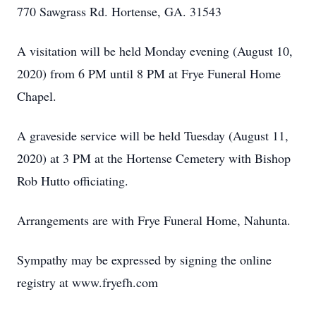
770 Sawgrass Rd. Hortense, GA. 31543
A visitation will be held Monday evening (August 10,
2020) from 6 PM until 8 PM at Frye Funeral Home
Chapel.
A graveside service will be held Tuesday (August 11,
2020) at 3 PM at the Hortense Cemetery with Bishop
Rob Hutto officiating.
Arrangements are with Frye Funeral Home, Nahunta.
Sympathy may be expressed by signing the online
registry at www.fryefh.com