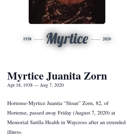
Myrtice
1938
2020
Myrtice Juanita Zorn
Apr 18, 1938 — Aug 7, 2020
Hortense-Myrtice Juanita “Sloan” Zorn, 82, of
Hortense, passed away Friday (August 7, 2020) at
Memorial Satilla Health in Waycross after an extended
illness.