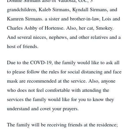
Donnie Sirmans also of Valdosta, GA., 3
grandchildren, Kaleb Sirmans, Kyndall Sirmans, and
Kamren Sirmans. a sister and brother-in-law, Lois and
Charles Ashby of Hortense. Also, her cat, Smokey.
And several nieces, nephews, and other relatives and a
host of friends.
Due to the COVD-19, the family would like to ask all
to please follow the rules for social distancing and face
mask are recommended at the service. Also, anyone
who does not feel comfortable with attending the
services the family would like for you to know they
understand and covet your prayers.
The family will be receiving friends at the residence;