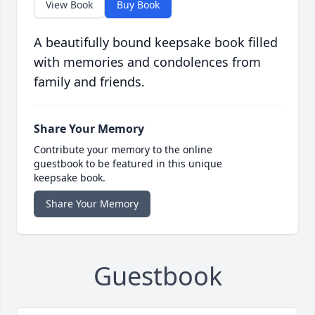
View Book
Buy Book
A beautifully bound keepsake book filled
with memories and condolences from
family and friends.
Share Your Memory
Contribute your memory to the online
guestbook to be featured in this unique
keepsake book.
Share Your Memory
Guestbook