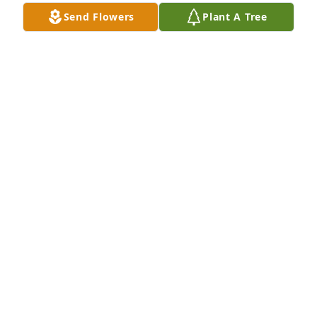
family members, you are in my prayers daily. I love 
Send Flowers
Plant A Tree
you all.
JANICE SLOAN CAMINITI
Aug 13, 2020
Will miss you love Linda and Thelma
LINDA EZELLEA AND THELMA AEBY
Aug 13, 2020
I was saddened to hear of her passing although I 
am sure she is where she wants to be! Mrs. Zorn 
really helped me as a new college student with 
grant money! Her assistance with finanical aid and 