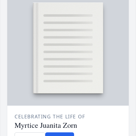
CELEBRATING THE LIFE OF
Myrtice Juanita Zorn