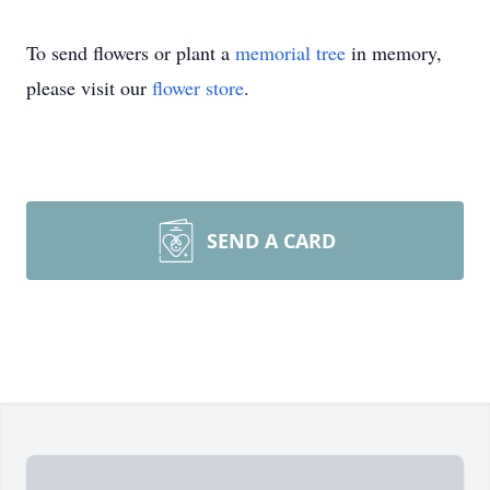
To send flowers or plant a
memorial tree
in memory,
please visit our
flower store
.
SEND A CARD