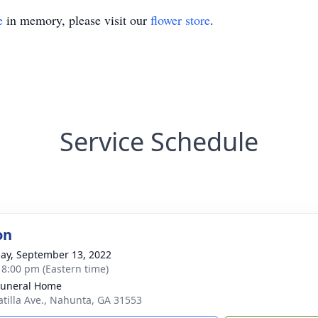
e
in memory, please visit our
flower store
.
Service Schedule
on
ay, September 13, 2022
- 8:00 pm (Eastern time)
Funeral Home
atilla Ave., Nahunta, GA 31553