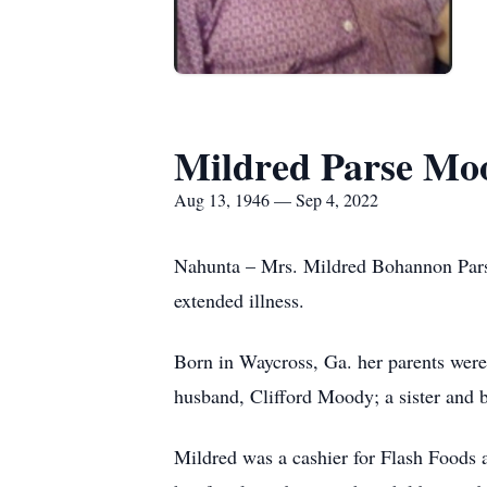
Mildred Parse Mo
Aug 13, 1946 — Sep 4, 2022
Nahunta – Mrs. Mildred Bohannon Parse
extended illness.
Born in Waycross, Ga. her parents were
husband, Clifford Moody; a sister and 
Mildred was a cashier for Flash Foods 