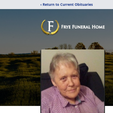
‹ Return to Current Obituaries