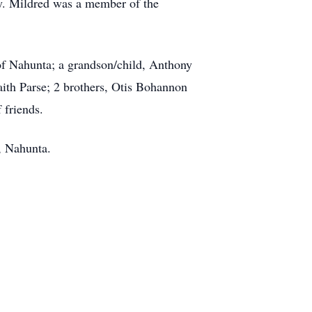
ly. Mildred was a member of the
of Nahunta; a grandson/child, Anthony
aith Parse; 2 brothers, Otis Bohannon
 friends.
, Nahunta.