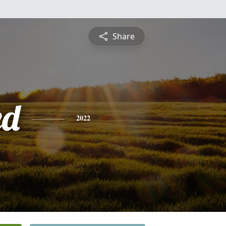
Share
ed
2022