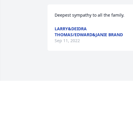
Deepest sympathy to all the family.
LARRY&DEIDRA
THOMAS/EDWARD&JANIE BRAND
Sep 11, 2022