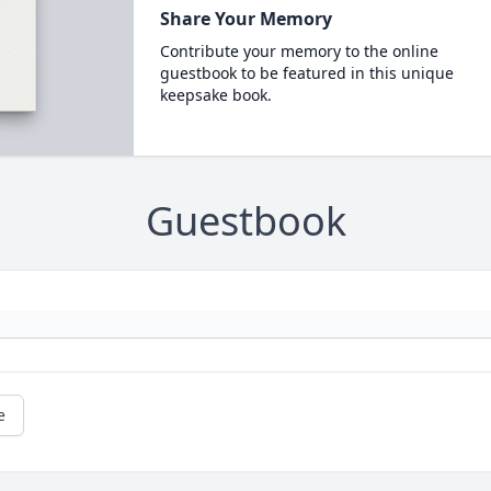
Share Your Memory
Contribute your memory to the online
guestbook to be featured in this unique
keepsake book.
Guestbook
e