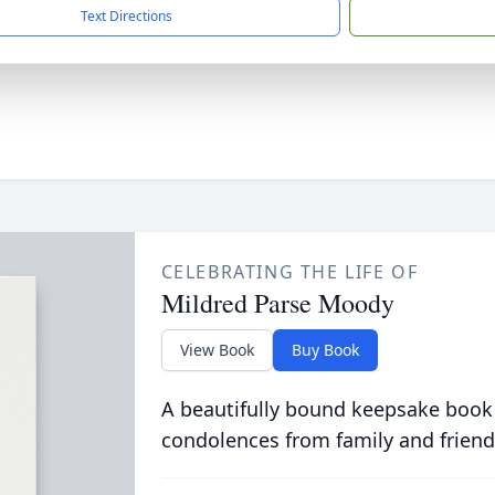
Text Directions
CELEBRATING THE LIFE OF
Mildred Parse Moody
View Book
Buy Book
A beautifully bound keepsake book
condolences from family and friend