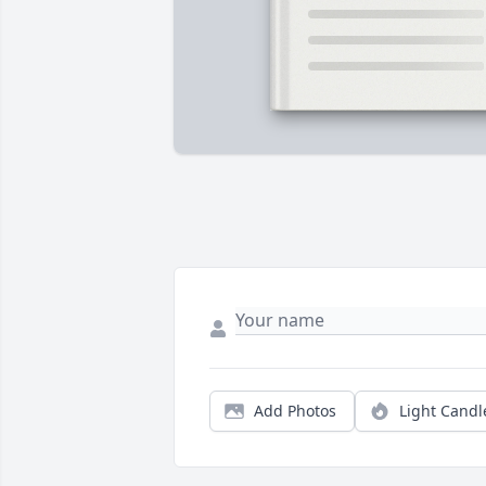
Add Photos
Light Candl