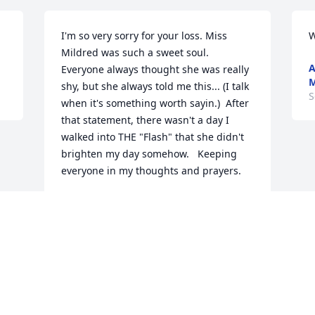
I'm so very sorry for your loss. Miss 
W
Mildred was such a sweet soul. 
A
Everyone always thought she was really 
M
shy, but she always told me this... (I talk 
S
when it's something worth sayin.)  After 
that statement, there wasn't a day I 
walked into THE "Flash" that she didn't 
brighten my day somehow.   Keeping 
everyone in my thoughts and prayers.
ANITA KEENE WEYMOUTH
Sep 11, 2022
Visits: 46
This site is protected by reCAPTCHA and the