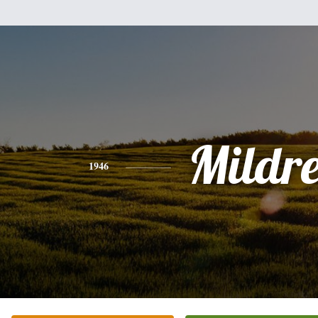
Mildr
1946