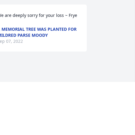
e are deeply sorry for your loss ~ Frye
 MEMORIAL TREE WAS PLANTED FOR
ILDRED PARSE MOODY
ep 07, 2022