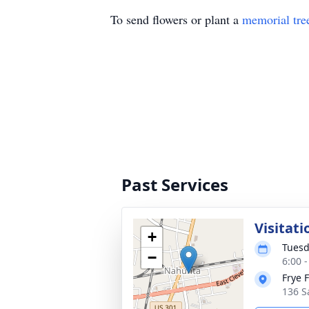
To send flowers or plant a
memorial tre
Past Services
Visitati
+
Tuesd
−
6:00 
Frye 
136 S