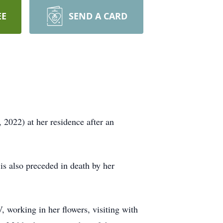
EE
SEND A CARD
022) at her residence after an
s also preceded in death by her
working in her flowers, visiting with