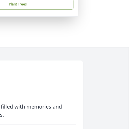
Plant Trees
 filled with memories and
s.