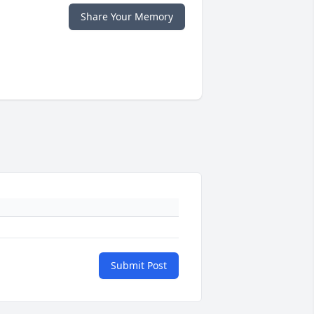
Share Your Memory
Submit Post