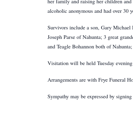
her family and raising her children and
alcoholic anonymous and had over 30 ye
Survivors include a son, Gary Michael 
Joseph Parse of Nahunta; 3 great grand
and Teagle Bohannon both of Nahunta; an
Visitation will be held Tuesday eveni
Arrangements are with Frye Funeral H
Sympathy may be expressed by signing 