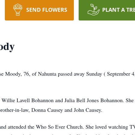
SEND FLOWERS
PLANT A TR
ody
 Moody, 76, of Nahunta passed away Sunday ( September 4, 2
 Willie Lavell Bohannon and Julia Bell Jones Bohannon. She i
brother-in-law, Donna Causey and John Causey.
and attended the Who So Ever Church. She loved watching TV, 