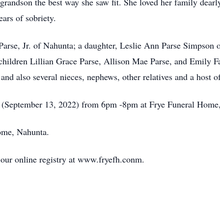
 grandson the best way she saw fit. She loved her family dear
ars of sobriety.
Parse, Jr. of Nahunta; a daughter, Leslie Ann Parse Simpson 
children Lillian Grace Parse, Allison Mae Parse, and Emily F
d also several nieces, nephews, other relatives and a host of
ng (September 13, 2022) from 6pm -8pm at Frye Funeral Home
ome, Nahunta.
our online registry at www.fryefh.conm.