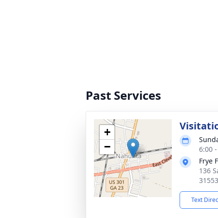
Past Services
Visitati
+
Sunda
−
6:00 
Frye 
136 S
3155
Text Dire