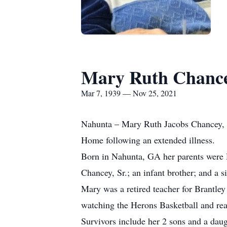
Mary Ruth Chanc
Mar 7, 1939 — Nov 25, 2021
Nahunta – Mary Ruth Jacobs Chancey, 
Home following an extended illness.
Born in Nahunta, GA her parents were 
Chancey, Sr.; an infant brother; and a s
Mary was a retired teacher for Brantle
watching the Herons Basketball and re
Survivors include her 2 sons and a dau