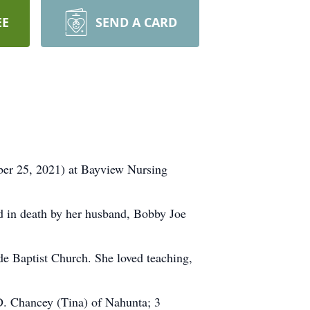
EE
SEND A CARD
er 25, 2021) at Bayview Nursing
d in death by her husband, Bobby Joe
de Baptist Church. She loved teaching,
D. Chancey (Tina) of Nahunta; 3