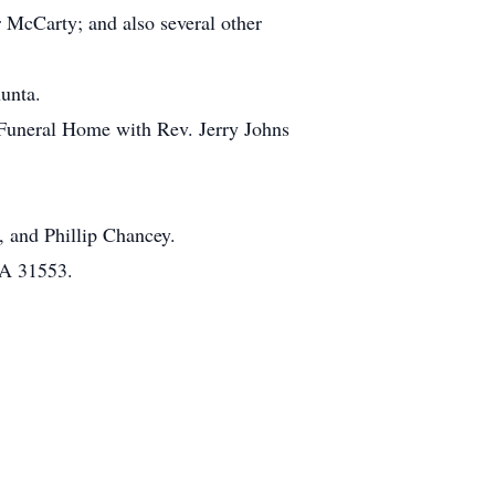
 McCarty; and also several other
unta.
 Funeral Home with Rev. Jerry Johns
 and Phillip Chancey.
GA 31553.