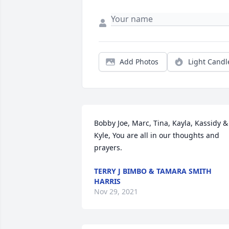
Add Photos
Light Candl
Bobby Joe, Marc, Tina, Kayla, Kassidy & 
Kyle, You are all in our thoughts and 
prayers.
TERRY J BIMBO & TAMARA SMITH
HARRIS
Nov 29, 2021