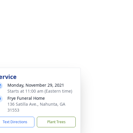
ervice
Monday, November 29, 2021
Starts at 11:00 am (Eastern time)
Frye Funeral Home
136 Satilla Ave., Nahunta, GA
31553
Text Directions
Plant Trees