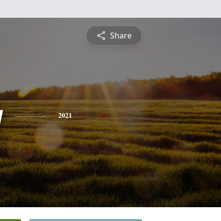
Share
y
2021