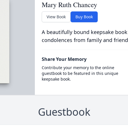
Mary Ruth Chancey
View Book
Buy Book
A beautifully bound keepsake book
condolences from family and friend
Share Your Memory
Contribute your memory to the online
guestbook to be featured in this unique
keepsake book.
Guestbook