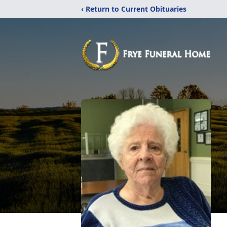
‹ Return to Current Obituaries