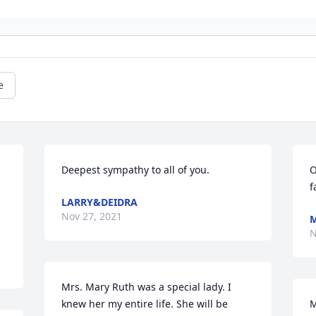
e
Deepest sympathy to all of you.
O
f
LARRY&DEIDRA
Nov 27, 2021
M
N
Mrs. Mary Ruth was a special lady. I 
knew her my entire life. She will be 
M