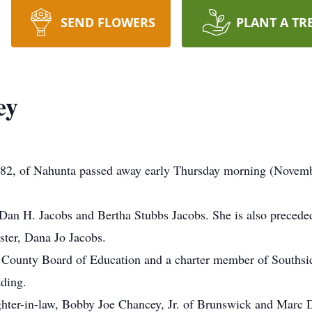
SEND FLOWERS
PLANT A TR
ey
82, of Nahunta passed away early Thursday morning (Novemb
Dan H. Jacobs and Bertha Stubbs Jacobs. She is also precede
ister, Dana Jo Jacobs.
y County Board of Education and a charter member of Southsi
ading.
ghter-in-law, Bobby Joe Chancey, Jr. of Brunswick and Marc 