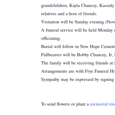
grandchildren, Kayla Chancey, Kassidy
relatives and a host of friends.
Visitation will be Sunday evening (N
A funeral service will be held Monday
officiating.
Burial will follow in New Hope Cemete
Pallbearers will be Bobby Chancey, Jr
The family will be receiving friends 
Arrangements are with Frye Funeral H
Sympathy may be expressed by signing 
To send flowers or plant a
memorial tre