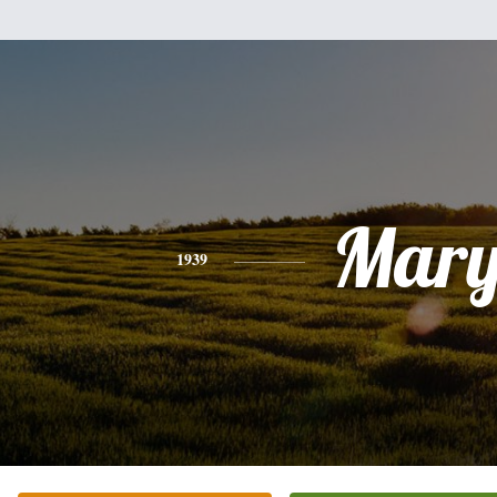
Mar
1939