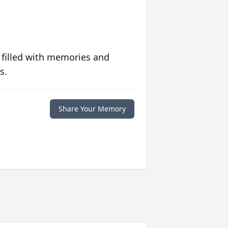
 filled with memories and
s.
Share Your Memory