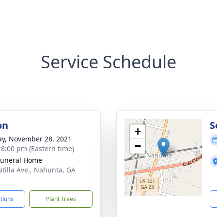
Service Schedule
on
S
+
y, November 28, 2021
−
- 8:00 pm (Eastern time)
Funeral Home
atilla Ave., Nahunta, GA
3
ctions
Plant Trees