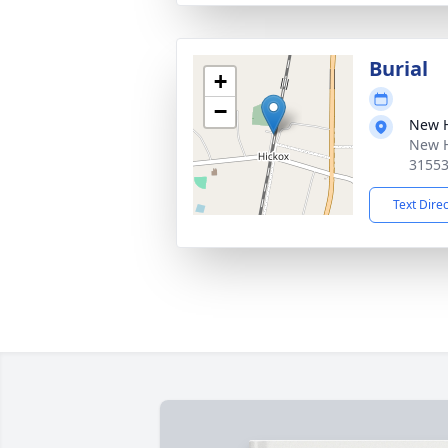
Burial
+
−
New 
New H
3155
Text Dire