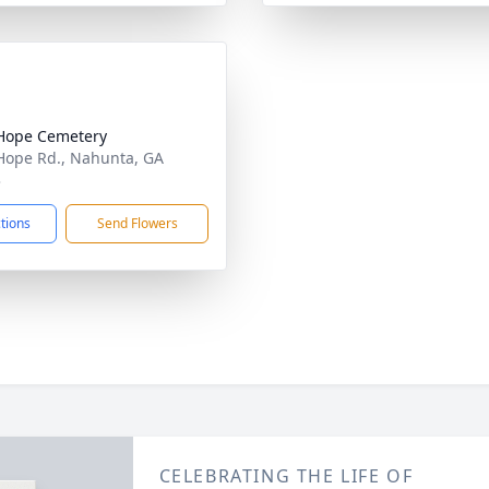
Hope Cemetery
ope Rd., Nahunta, GA
3
ctions
Send Flowers
CELEBRATING THE LIFE OF