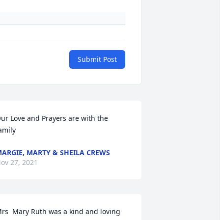
Submit Post
ur Love and Prayers are with the 
amily
ARGIE, MARTY & SHEILA CREWS
ov 27, 2021
rs  Mary Ruth was a kind and loving 