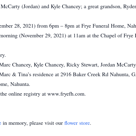
 McCarty (Jordan) and Kyle Chancey; a great grandson, Ryder
ovember 28, 2021) from 6pm – 8pm at Frye Funeral Home, Nah
 morning (November 29, 2021) at 11am at the Chapel of Frye
ry.
, Marc Chancey, Kyle Chancey, Ricky Stewart, Jordan McCarty,
at Marc & Tina’s residence at 2916 Baker Creek Rd Nahunta, 
ome, Nahunta.
the online registry at www.fryefh.com.
e
in memory, please visit our
flower store
.