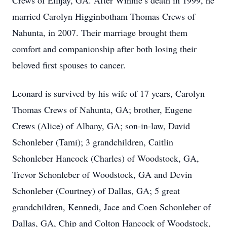
Crews of Ellijay, GA. After Winnie’s death in 1999, he
married Carolyn Higginbotham Thomas Crews of
Nahunta, in 2007. Their marriage brought them
comfort and companionship after both losing their
beloved first spouses to cancer.
Leonard is survived by his wife of 17 years, Carolyn
Thomas Crews of Nahunta, GA; brother, Eugene
Crews (Alice) of Albany, GA; son-in-law, David
Schonleber (Tami); 3 grandchildren, Caitlin
Schonleber Hancock (Charles) of Woodstock, GA,
Trevor Schonleber of Woodstock, GA and Devin
Schonleber (Courtney) of Dallas, GA; 5 great
grandchildren, Kennedi, Jace and Coen Schonleber of
Dallas, GA, Chip and Colton Hancock of Woodstock,