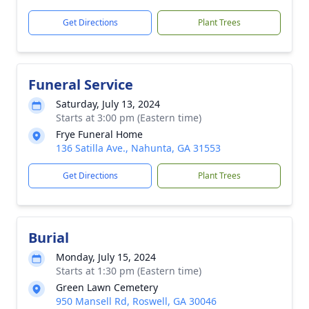
Get Directions
Plant Trees
Funeral Service
Saturday, July 13, 2024
Starts at 3:00 pm (Eastern time)
Frye Funeral Home
136 Satilla Ave., Nahunta, GA 31553
Get Directions
Plant Trees
Burial
Monday, July 15, 2024
Starts at 1:30 pm (Eastern time)
Green Lawn Cemetery
950 Mansell Rd, Roswell, GA 30046