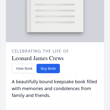
CELEBRATING THE LIFE OF
Leonard James Crews
View Book
Buy Book
A beautifully bound keepsake book filled
with memories and condolences from
family and friends.