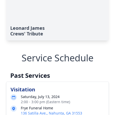
Leonard James
Crews' Tribute
Service Schedule
Past Services
Visitation
Saturday, July 13, 2024
2:00 - 3:00 pm (Eastern time)
Frye Funeral Home
136 Satilla Ave., Nahunta, GA 31553