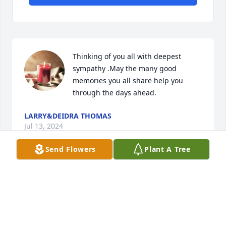
Thinking of you all with deepest 
sympathy .May the many good 
memories you all share help you 
through the days ahead.
LARRY&DEIDRA THOMAS
Jul 13, 2024
Send Flowers
Plant A Tree
Carolyn and family: Our thoughts and prayers are 
with you in your time of sorrow.  May God be with 
you. We love you.
GERALD & JO ANN JOHNS