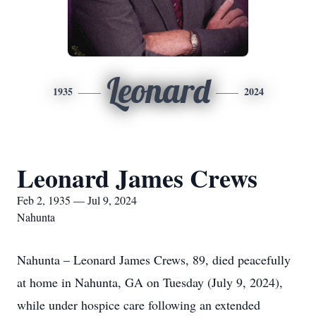
Leonard
1935
2024
Leonard James Crews
Feb 2, 1935 — Jul 9, 2024
Nahunta
Nahunta – Leonard James Crews, 89, died peacefully
at home in Nahunta, GA on Tuesday (July 9, 2024),
while under hospice care following an extended