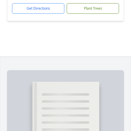
Get Directions
Plant Trees