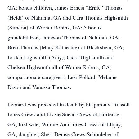
GA; bonus children, James Ernest “Ernie” Thomas
(Heidi) of Nahunta, GA and Cara Thomas Highsmith
(Simeon) of Warner Robins, GA; 5 bonus
grandchildren, Jameson Thomas of Nahunta, GA,
Brett Thomas (Mary Katherine) of Blackshear, GA,
Jordan Highsmith (Amy), Ciara Highsmith and
Chelsea Highsmith all of Warner Robins, GA;
compassionate caregivers, Lexi Pollard, Melanie
Dixon and Vanessa Thomas.
Leonard was preceded in death by his parents, Russell
Jones Crews and Lizzie Snead Crews of Hortense,
GA; first wife, Winnie Ann Jones Crews of Ellijay,
GA; daughter, Sheri Denise Crews Schonleber of