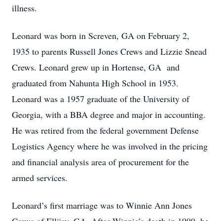
illness.
Leonard was born in Screven, GA on February 2,
1935 to parents Russell Jones Crews and Lizzie Snead
Crews. Leonard grew up in Hortense, GA and
graduated from Nahunta High School in 1953.
Leonard was a 1957 graduate of the University of
Georgia, with a BBA degree and major in accounting.
He was retired from the federal government Defense
Logistics Agency where he was involved in the pricing
and financial analysis area of procurement for the
armed services.
Leonard’s first marriage was to Winnie Ann Jones