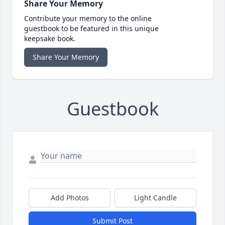
Share Your Memory
Contribute your memory to the online
guestbook to be featured in this unique
keepsake book.
Share Your Memory
Guestbook
Add Photos
Light Candle
Submit Post