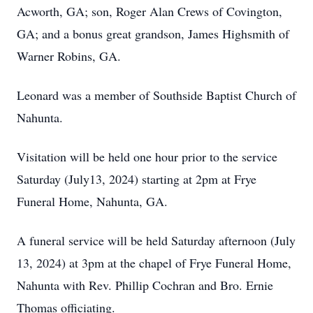
Acworth, GA; son, Roger Alan Crews of Covington,
GA; and a bonus great grandson, James Highsmith of
Warner Robins, GA.
Leonard was a member of Southside Baptist Church of
Nahunta.
Visitation will be held one hour prior to the service
Saturday (July13, 2024) starting at 2pm at Frye
Funeral Home, Nahunta, GA.
A funeral service will be held Saturday afternoon (July
13, 2024) at 3pm at the chapel of Frye Funeral Home,
Nahunta with Rev. Phillip Cochran and Bro. Ernie
Thomas officiating.