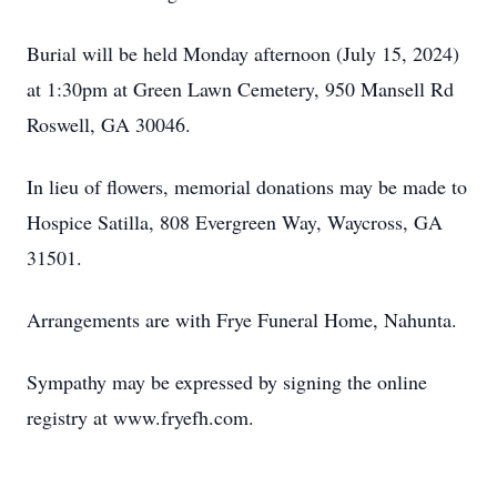
Burial will be held Monday afternoon (July 15, 2024)
at 1:30pm at Green Lawn Cemetery, 950 Mansell Rd
Roswell, GA 30046.
In lieu of flowers, memorial donations may be made to
Hospice Satilla, 808 Evergreen Way, Waycross, GA
31501.
Arrangements are with Frye Funeral Home, Nahunta.
Sympathy may be expressed by signing the online
registry at www.fryefh.com.