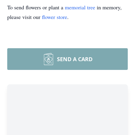
To send flowers or plant a
memorial tree
in memory,
please visit our
flower store
.
SEND A CARD