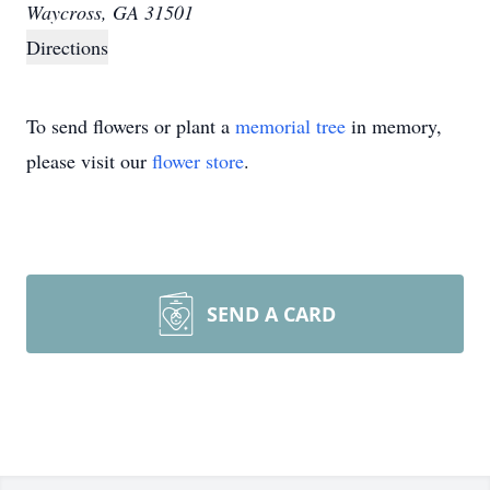
Waycross, GA 31501
Directions
To send flowers or plant a
memorial tree
in memory,
please visit our
flower store
.
SEND A CARD