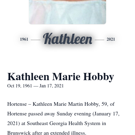
Kathleen
1961
2021
Kathleen Marie Hobby
Oct 19, 1961 — Jan 17, 2021
Hortense – Kathleen Marie Martin Hobby, 59, of
Hortense passed away Sunday evening (January 17,
2021) at Southeast Georgia Health System in
Brunswick after an extended illness.