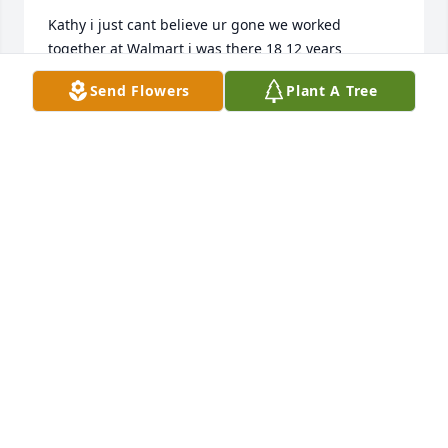
Kathy i just cant believe ur gone we worked 
together at Walmart i was there 18 12 years 
unloader phillip store 0836
Send Flowers
Plant A Tree
UNLOADER PHILLIP
Jan 26, 2021
So very sorry to hear of Kathleen's passing. Praying 
for each of you as you adjust to life without her 
physically present. Remember that she will always 
be in your hearts. Lean on the LORD in those times 
of despair and confusion or when you feel so lost 
because HE will carry you. Matthew 54 Blessed are 
those who mourn, for they will be comforted. Psalm 
461 God is our refuge and strength, A very present 
help in trouble.