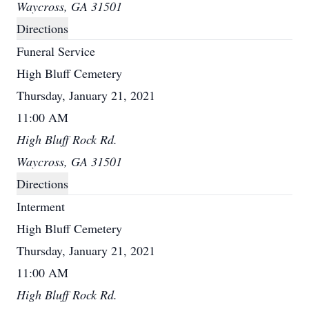
Waycross, GA 31501
Directions
Funeral Service
High Bluff Cemetery
Thursday, January 21, 2021
11:00 AM
High Bluff Rock Rd.
Waycross, GA 31501
Directions
Interment
High Bluff Cemetery
Thursday, January 21, 2021
11:00 AM
High Bluff Rock Rd.