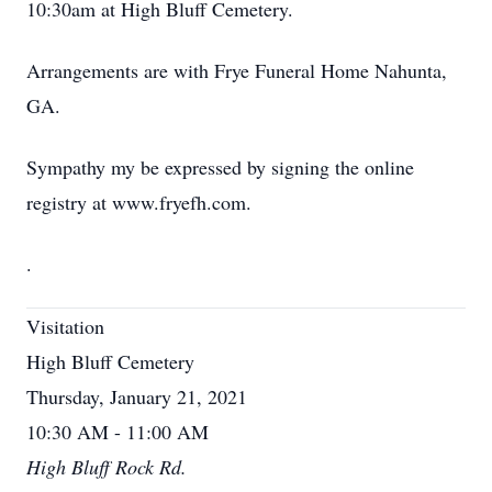
10:30am at High Bluff Cemetery.
Arrangements are with Frye Funeral Home Nahunta,
GA.
Sympathy my be expressed by signing the online
registry at www.fryefh.com.
.
Visitation
High Bluff Cemetery
Thursday, January 21, 2021
10:30 AM - 11:00 AM
High Bluff Rock Rd.