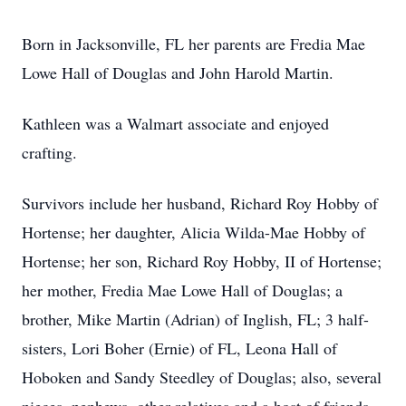
Born in Jacksonville, FL her parents are Fredia Mae
Lowe Hall of Douglas and John Harold Martin.
Kathleen was a Walmart associate and enjoyed
crafting.
Survivors include her husband, Richard Roy Hobby of
Hortense; her daughter, Alicia Wilda-Mae Hobby of
Hortense; her son, Richard Roy Hobby, II of Hortense;
her mother, Fredia Mae Lowe Hall of Douglas; a
brother, Mike Martin (Adrian) of Inglish, FL; 3 half-
sisters, Lori Boher (Ernie) of FL, Leona Hall of
Hoboken and Sandy Steedley of Douglas; also, several