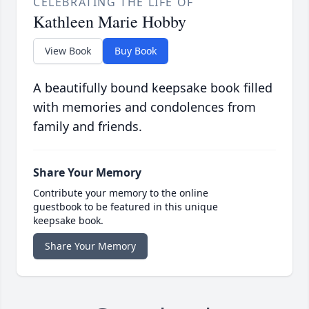
CELEBRATING THE LIFE OF
Kathleen Marie Hobby
View Book
Buy Book
A beautifully bound keepsake book filled
with memories and condolences from
family and friends.
Share Your Memory
Contribute your memory to the online
guestbook to be featured in this unique
keepsake book.
Share Your Memory