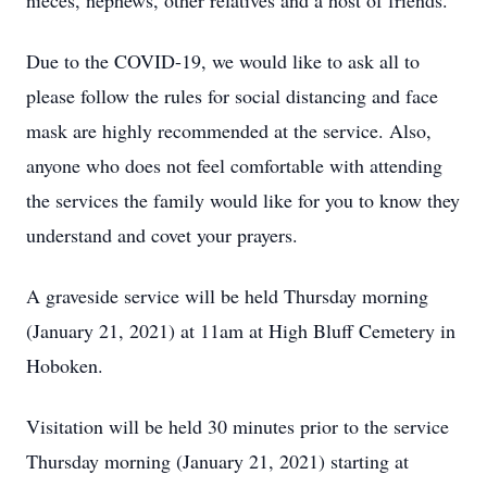
nieces, nephews, other relatives and a host of friends.
Due to the COVID-19, we would like to ask all to
please follow the rules for social distancing and face
mask are highly recommended at the service. Also,
anyone who does not feel comfortable with attending
the services the family would like for you to know they
understand and covet your prayers.
A graveside service will be held Thursday morning
(January 21, 2021) at 11am at High Bluff Cemetery in
Hoboken.
Visitation will be held 30 minutes prior to the service
Thursday morning (January 21, 2021) starting at