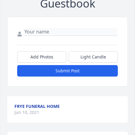
Guestbook
Add Photos
Light Candle
Submit Post
FRYE FUNERAL HOME
Jun 10, 2021