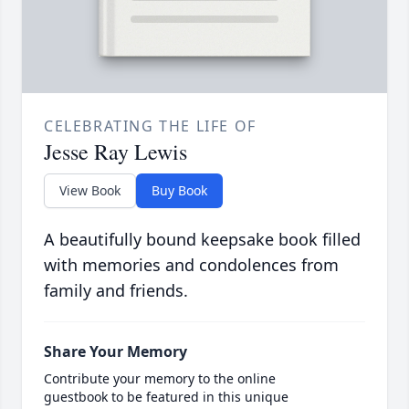
CELEBRATING THE LIFE OF
Jesse Ray Lewis
View Book
Buy Book
A beautifully bound keepsake book filled
with memories and condolences from
family and friends.
Share Your Memory
Contribute your memory to the online
guestbook to be featured in this unique