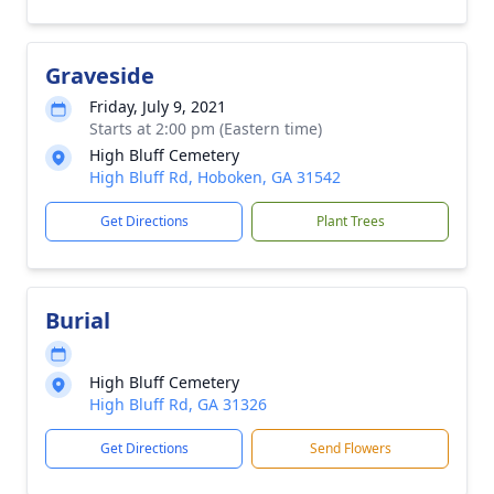
Graveside
Friday, July 9, 2021
Starts at 2:00 pm (Eastern time)
High Bluff Cemetery
High Bluff Rd, Hoboken, GA 31542
Get Directions
Plant Trees
Burial
High Bluff Cemetery
High Bluff Rd, GA 31326
Get Directions
Send Flowers