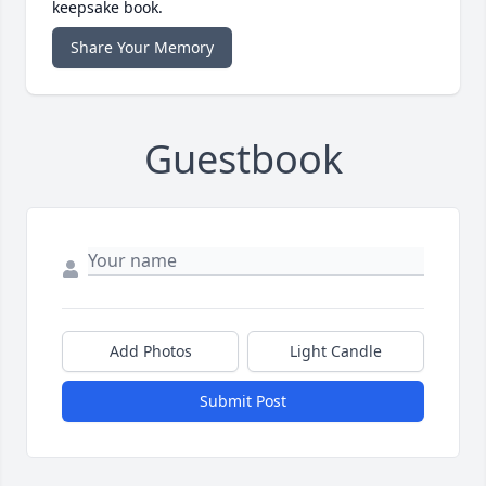
keepsake book.
Share Your Memory
Guestbook
Add Photos
Light Candle
Submit Post