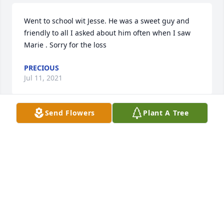
Went to school wit Jesse. He was a sweet guy and 
friendly to all I asked about him often when I saw 
Marie . Sorry for the loss
PRECIOUS
Jul 11, 2021
Send Flowers
Plant A Tree
Please accept our most heartfelt sympathies for 
your loss... Our thoughts are with you and your 
family during this difficult time.
RONALD AN GINGER THRIFT
Jul 09, 2021