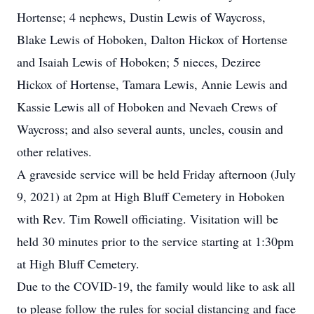
Hortense; 4 nephews, Dustin Lewis of Waycross,
Blake Lewis of Hoboken, Dalton Hickox of Hortense
and Isaiah Lewis of Hoboken; 5 nieces, Deziree
Hickox of Hortense, Tamara Lewis, Annie Lewis and
Kassie Lewis all of Hoboken and Nevaeh Crews of
Waycross; and also several aunts, uncles, cousin and
other relatives.
A graveside service will be held Friday afternoon (July
9, 2021) at 2pm at High Bluff Cemetery in Hoboken
with Rev. Tim Rowell officiating. Visitation will be
held 30 minutes prior to the service starting at 1:30pm
at High Bluff Cemetery.
Due to the COVID-19, the family would like to ask all
to please follow the rules for social distancing and face