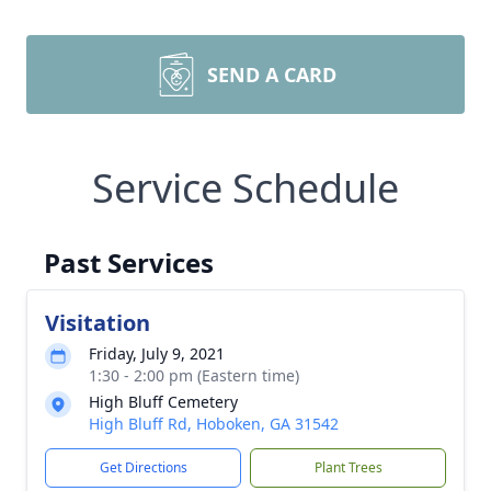
SEND A CARD
Service Schedule
Past Services
Visitation
Friday, July 9, 2021
1:30 - 2:00 pm (Eastern time)
High Bluff Cemetery
High Bluff Rd, Hoboken, GA 31542
Get Directions
Plant Trees