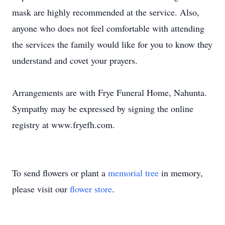
mask are highly recommended at the service. Also,
anyone who does not feel comfortable with attending
the services the family would like for you to know they
understand and covet your prayers.
Arrangements are with Frye Funeral Home, Nahunta.
Sympathy may be expressed by signing the online
registry at www.fryefh.com.
To send flowers or plant a
memorial tree
in memory,
please visit our
flower store
.