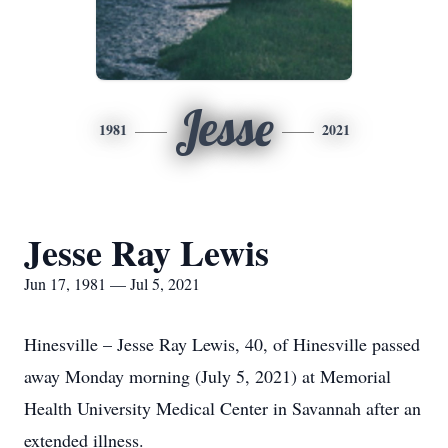
Jesse
1981
2021
Jesse Ray Lewis
Jun 17, 1981 — Jul 5, 2021
Hinesville – Jesse Ray Lewis, 40, of Hinesville passed
away Monday morning (July 5, 2021) at Memorial
Health University Medical Center in Savannah after an
extended illness.