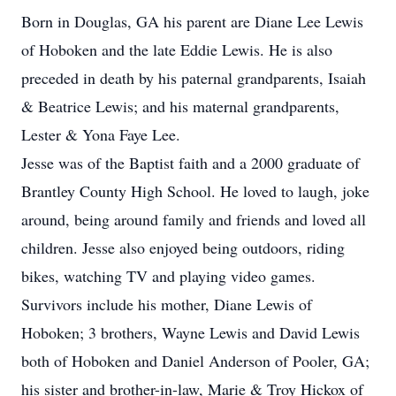
Born in Douglas, GA his parent are Diane Lee Lewis
of Hoboken and the late Eddie Lewis. He is also
preceded in death by his paternal grandparents, Isaiah
& Beatrice Lewis; and his maternal grandparents,
Lester & Yona Faye Lee.
Jesse was of the Baptist faith and a 2000 graduate of
Brantley County High School. He loved to laugh, joke
around, being around family and friends and loved all
children. Jesse also enjoyed being outdoors, riding
bikes, watching TV and playing video games.
Survivors include his mother, Diane Lewis of
Hoboken; 3 brothers, Wayne Lewis and David Lewis
both of Hoboken and Daniel Anderson of Pooler, GA;
his sister and brother-in-law, Marie & Troy Hickox of