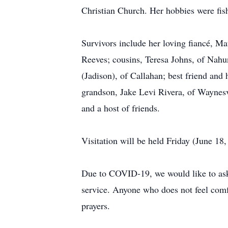
Christian Church. Her hobbies were fishi
Survivors include her loving fiancé, M
Reeves; cousins, Teresa Johns, of Nahu
(Jadison), of Callahan; best friend an
grandson, Jake Levi Rivera, of Waynesv
and a host of friends.
Visitation will be held Friday (June 1
Due to COVID-19, we would like to ask a
service. Anyone who does not feel comf
prayers.