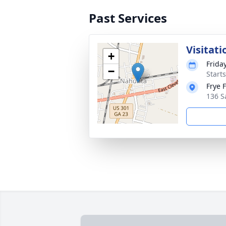
Past Services
Visitati
+
Frida
−
Start
Frye 
136 S