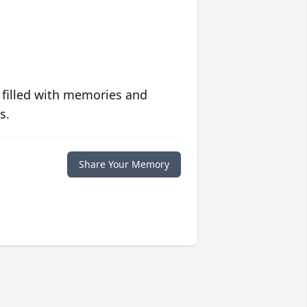
 filled with memories and
s.
Share Your Memory