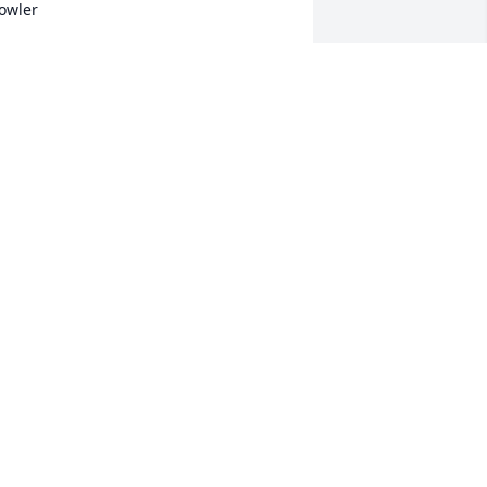
owler
ICHELLE FOSTER
un 18, 2021