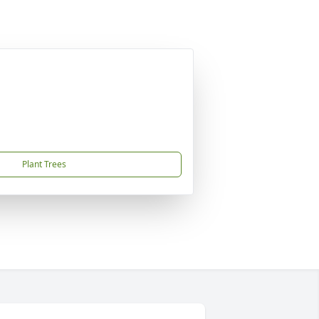
Plant Trees