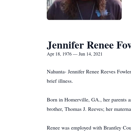
Jennifer Renee Fo
Apr 18, 1976 — Jun 14, 2021
Nahunta- Jennifer Renee Reeves Fowler
brief illness.
Born in Homerville, GA., her parents a
brother, Thomas J. Reeves; her materna
Renee was employed with Brantley Cou