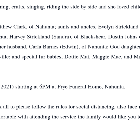
ng, crafts, singing, riding the side by side and she loved chil
atthew Clark, of Nahunta; aunts and uncles, Evelyn Strickland
nta, Harvey Strickland (Sandra), of Blackshear, Dustin John
d her husband, Carla Barnes (Edwin), of Nahunta; God daughte
ille; and special fur babies, Dottie Mai, Maggie Mae, and Max
8, 2021) starting at 6PM at Frye Funeral Home, Nahunta.
ll to please follow the rules for social distancing, also fac
ortable with attending the service the family would like you 