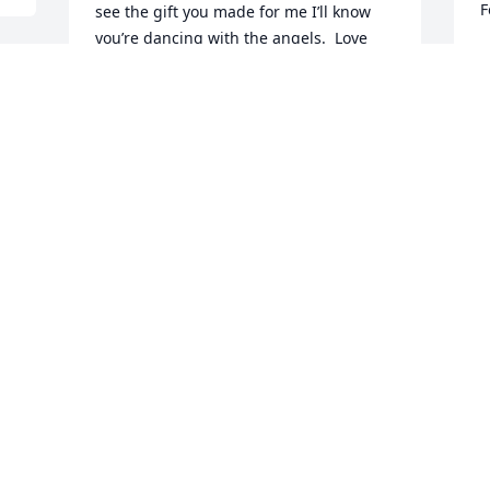
F
see the gift you made for me I’ll know 
you’re dancing with the angels.  Love 
M
and miss you my dear friend.
J
 
DEBRA WITT
Jun 19, 2021
 
You were one of the sweetest person I 
knew prayers for family rest in peace 
love ya girl
DANA WESTBURY KIRKLAND
Jun 18, 2021