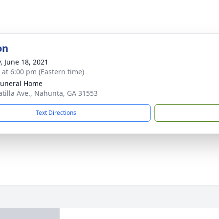
on
y, June 18, 2021
s at 6:00 pm (Eastern time)
Funeral Home
atilla Ave., Nahunta, GA 31553
Text Directions