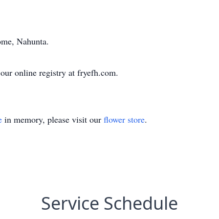
ome, Nahunta.
ur online registry at fryefh.com.
e
in memory, please visit our
flower store
.
Service Schedule