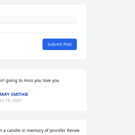
Submit Post
irl going to miss you love you
ARY SMITHIE
un 19, 2021
it a candle in memory of Jennifer Renee 