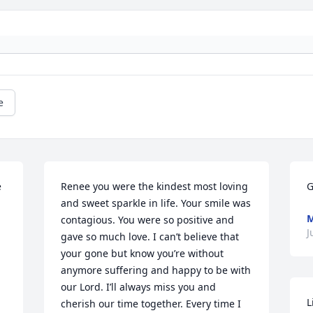
e
 
Renee you were the kindest most loving 
G
and sweet sparkle in life. Your smile was 
M
contagious. You were so positive and 
J
gave so much love. I can’t believe that 
your gone but know you’re without 
anymore suffering and happy to be with 
our Lord. I’ll always miss you and 
L
cherish our time together. Every time I 