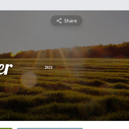
Share
er
2021