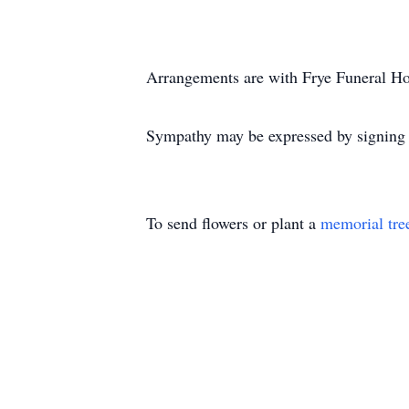
Arrangements are with Frye Funeral H
Sympathy may be expressed by signing o
To send flowers or plant a
memorial tre