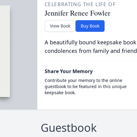
CELEBRATING THE LIFE OF
Jennifer Renee Fowler
View Book
Buy Book
A beautifully bound keepsake book
condolences from family and friend
Share Your Memory
Contribute your memory to the online
guestbook to be featured in this unique
keepsake book.
Guestbook