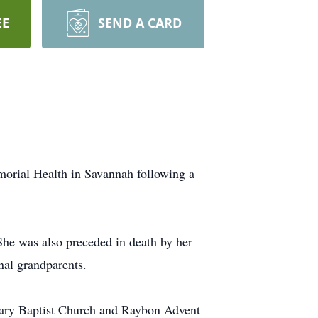
EE
SEND A CARD
orial Health in Savannah following a
She was also preceded in death by her
nal grandparents.
vary Baptist Church and Raybon Advent