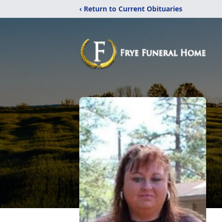
‹ Return to Current Obituaries