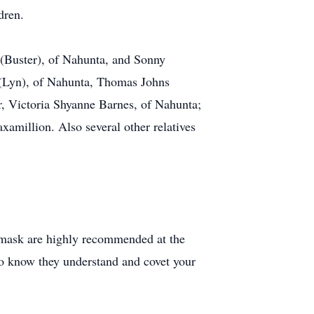
dren.
 (Buster), of Nahunta, and Sonny
s (Lyn), of Nahunta, Thomas Johns
r, Victoria Shyanne Barnes, of Nahunta;
amillion. Also several other relatives
e mask are highly recommended at the
to know they understand and covet your