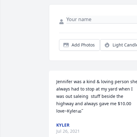
Add Photos
Light Candl
Jennifer was a kind & loving person she
always had to stop at my yard when I 
was out saleing  stuff beside the 
highway and always gave me $10.00 
love~Kylerߘ˜
KYLER
Jul 26, 2021