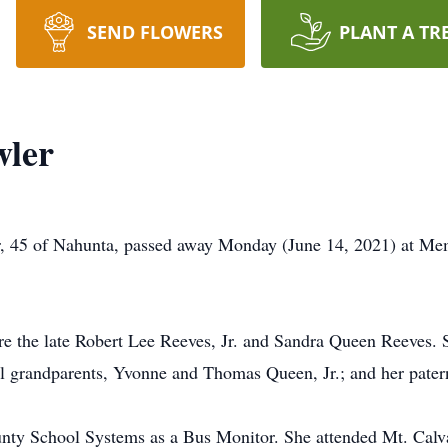
SEND FLOWERS
PLANT A TR
wler
, 45 of Nahunta, passed away Monday (June 14, 2021) at Mem
re the late Robert Lee Reeves, Jr. and Sandra Queen Reeves. 
l grandparents, Yvonne and Thomas Queen, Jr.; and her pater
nty School Systems as a Bus Monitor. She attended Mt. Cal