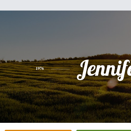
Jennif
1976