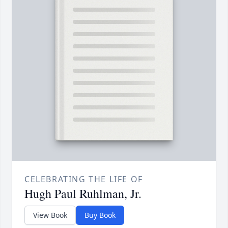
CELEBRATING THE LIFE OF
Hugh Paul Ruhlman, Jr.
View Book
Buy Book