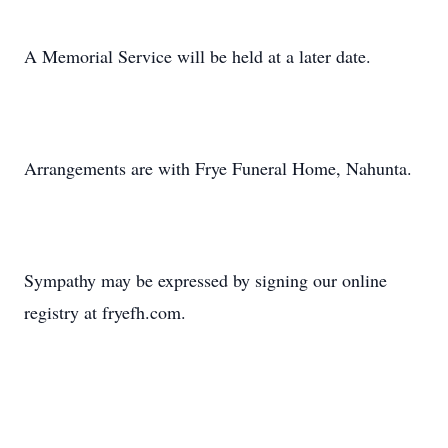
A Memorial Service will be held at a later date.
Arrangements are with Frye Funeral Home, Nahunta.
Sympathy may be expressed by signing our online
registry at fryefh.com.