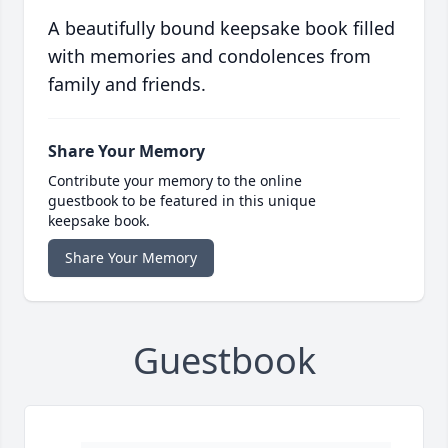
A beautifully bound keepsake book filled
with memories and condolences from
family and friends.
Share Your Memory
Contribute your memory to the online
guestbook to be featured in this unique
keepsake book.
Share Your Memory
Guestbook