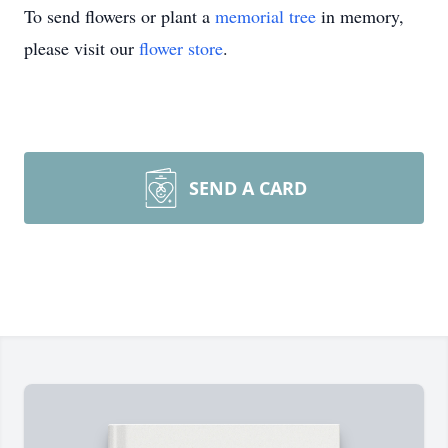
To send flowers or plant a
memorial tree
in memory,
please visit our
flower store
.
SEND A CARD