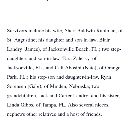
Survivors include his wife, Shari Baldwin Ruhlman, of
St. Augustine; his daughter and son-in-law, Blair
Landry (James), of Jacksonville Beach, FL.; two step-
daughters and son-in-law, Tara Zalesky, of
Jacksonville, FL., and Cali Abosini (Nate), of Orange
Park, FL.; his step-son and daughter-in-law, Ryan
Sorensen (Gabi), of Minden, Nebraska; two
grandchildren, Jack and Carter Landry; and his sister,
Linda Gibbs, of Tampa, FL. Also several nieces,
nephews other relatives and a host of friends.