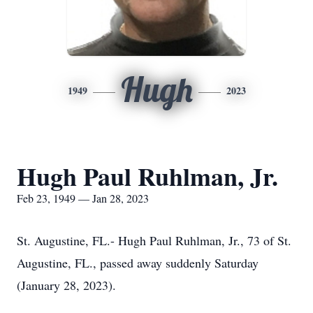
Hugh
1949
2023
Hugh Paul Ruhlman, Jr.
Feb 23, 1949 — Jan 28, 2023
St. Augustine, FL.- Hugh Paul Ruhlman, Jr., 73 of St.
Augustine, FL., passed away suddenly Saturday
(January 28, 2023).