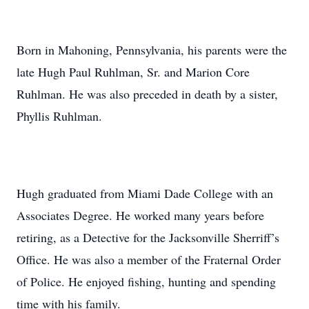
Born in Mahoning, Pennsylvania, his parents were the
late Hugh Paul Ruhlman, Sr. and Marion Core
Ruhlman. He was also preceded in death by a sister,
Phyllis Ruhlman.
Hugh graduated from Miami Dade College with an
Associates Degree. He worked many years before
retiring, as a Detective for the Jacksonville Sherriff’s
Office. He was also a member of the Fraternal Order
of Police. He enjoyed fishing, hunting and spending
time with his family.