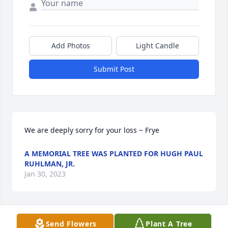
Add Photos
Light Candle
Submit Post
We are deeply sorry for your loss ~ Frye
A MEMORIAL TREE WAS PLANTED FOR HUGH PAUL
RUHLMAN, JR.
Jan 30, 2023
Visits: 67
Send Flowers
Plant A Tree