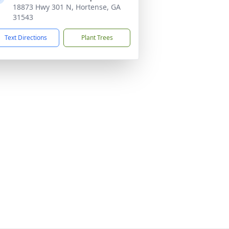
18873 Hwy 301 N, Hortense, GA
31543
Text Directions
Plant Trees