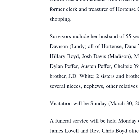
former clerk and treasurer of Hortens
shopping.
Survivors include her husband of 55 yea
Davison (Lindy) all of Hortense, Dan
Hillary Boyd, Josh Davis (Madison), Ma
Dylan Peffer, Austen Peffer, Cheltsie
brother, J.D. White; 2 sisters and brot
several nieces, nephews, other relatives
Visitation will be Sunday (March 30, 
A funeral service will be held Monday 
James Lovell and Rev. Chris Boyd offici