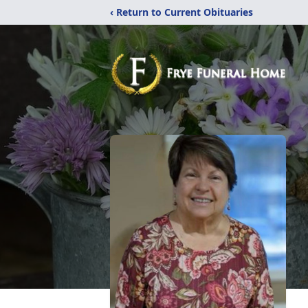
‹ Return to Current Obituaries