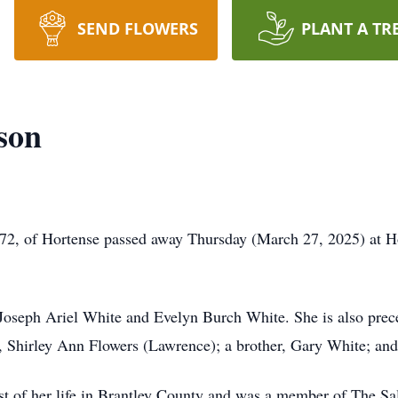
SEND FLOWERS
PLANT A TR
son
72, of Hortense passed away Thursday (March 27, 2025) at Ho
oseph Ariel White and Evelyn Burch White. She is also preced
w, Shirley Ann Flowers (Lawrence); a brother, Gary White; and
 of her life in Brantley County and was a member of The Sa