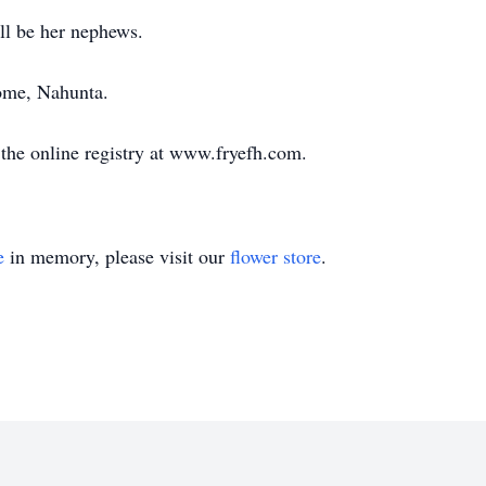
ll be her nephews.
ome, Nahunta.
the online registry at www.fryefh.com.
e
in memory, please visit our
flower store
.