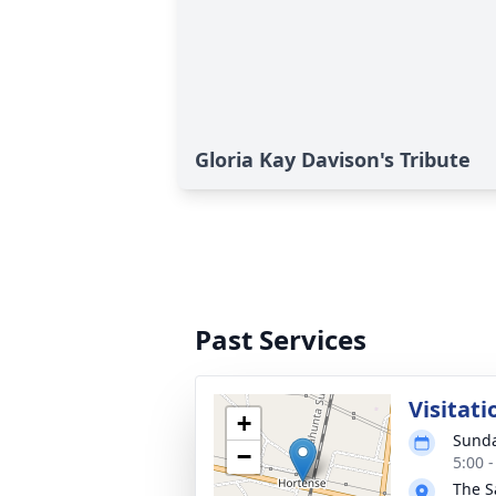
Gloria Kay Davison's Tribute
Past Services
Visitati
+
Sunda
−
5:00 
The S