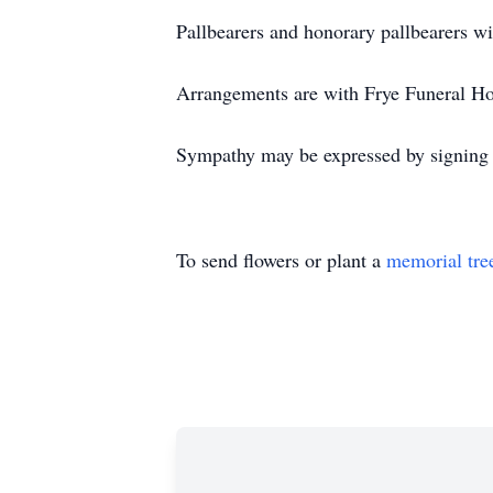
Pallbearers and honorary pallbearers wi
Arrangements are with Frye Funeral H
Sympathy may be expressed by signing 
To send flowers or plant a
memorial tre