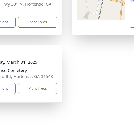
 Hwy 301 N, Hortense, GA
3
ctions
Plant Trees
y, March 31, 2025
nse Cemetery
ield Rd, Hortense, GA 31543
ctions
Plant Trees