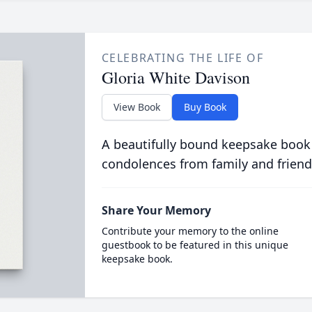
CELEBRATING THE LIFE OF
Gloria White Davison
View Book
Buy Book
A beautifully bound keepsake book
condolences from family and friend
Share Your Memory
Contribute your memory to the online
guestbook to be featured in this unique
keepsake book.