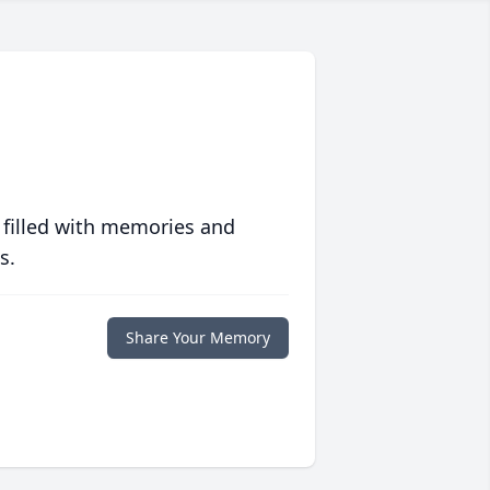
 filled with memories and
s.
Share Your Memory