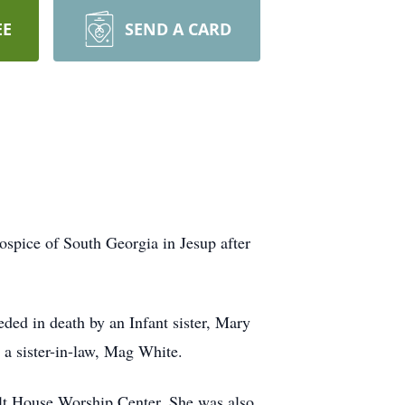
EE
SEND A CARD
spice of South Georgia in Jesup after
ed in death by an Infant sister, Mary
 a sister-in-law, Mag White.
lt House Worship Center. She was also