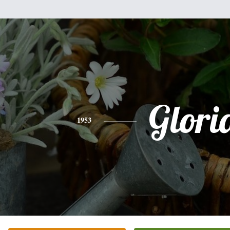
Glori
1953