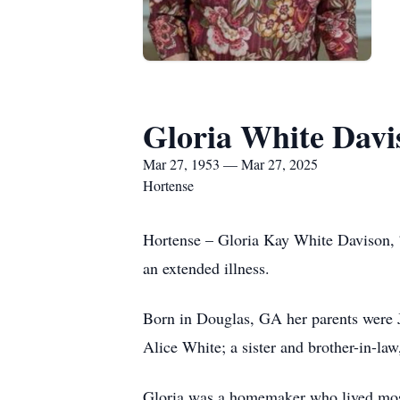
Gloria White Davi
Mar 27, 1953 — Mar 27, 2025
Hortense
Hortense – Gloria Kay White Davison, 
an extended illness.
Born in Douglas, GA her parents were J
Alice White; a sister and brother-in-la
Gloria was a homemaker who lived most