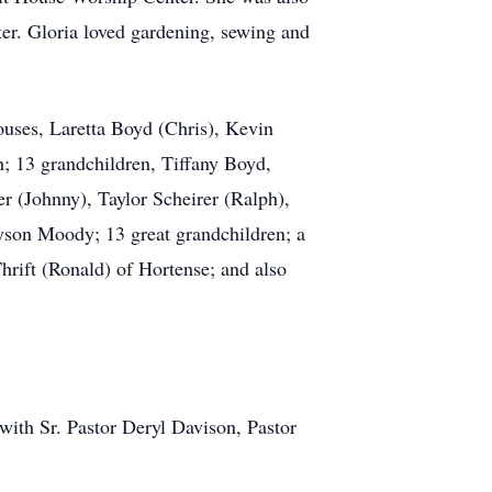
er. Gloria loved gardening, sewing and
ouses, Laretta Boyd (Chris), Kevin
 13 grandchildren, Tiffany Boyd,
r (Johnny), Taylor Scheirer (Ralph),
yson Moody; 13 great grandchildren; a
Thrift (Ronald) of Hortense; and also
ith Sr. Pastor Deryl Davison, Pastor