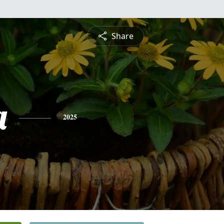
Share
a
2025