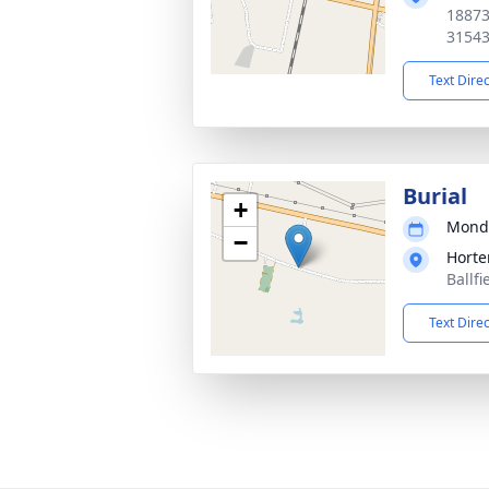
18873
3154
Text Dire
Burial
+
Monda
−
Horte
Ballf
Text Dire