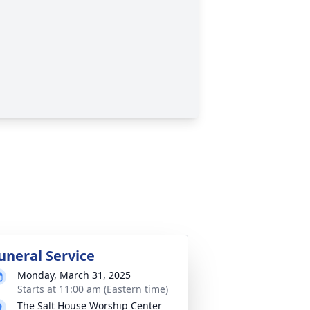
uneral Service
Monday, March 31, 2025
Starts at 11:00 am (Eastern time)
The Salt House Worship Center