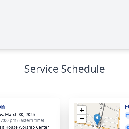
Service Schedule
on
F
+
y, March 30, 2025
−
- 7:00 pm (Eastern time)
alt House Worship Center