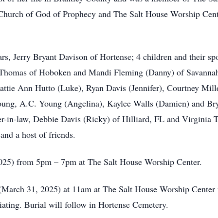
e Church of God of Prophecy and The Salt House Worship Cent
rs, Jerry Bryant Davison of Hortense; 4 children and their sp
a Thomas of Hoboken and Mandi Fleming (Danny) of Savannah;
ttie Ann Hutto (Luke), Ryan Davis (Jennifer), Courtney Mille
 Young, A.C. Young (Angelina), Kaylee Walls (Damien) and Br
her-in-law, Debbie Davis (Ricky) of Hilliard, FL and Virginia 
 and a host of friends.
2025) from 5pm – 7pm at The Salt House Worship Center.
(March 31, 2025) at 11am at The Salt House Worship Center w
ating. Burial will follow in Hortense Cemetery.