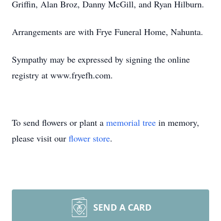
Griffin, Alan Broz, Danny McGill, and Ryan Hilburn.
Arrangements are with Frye Funeral Home, Nahunta.
Sympathy may be expressed by signing the online
registry at www.fryefh.com.
To send flowers or plant a
memorial tree
in memory,
please visit our
flower store
.
SEND A CARD