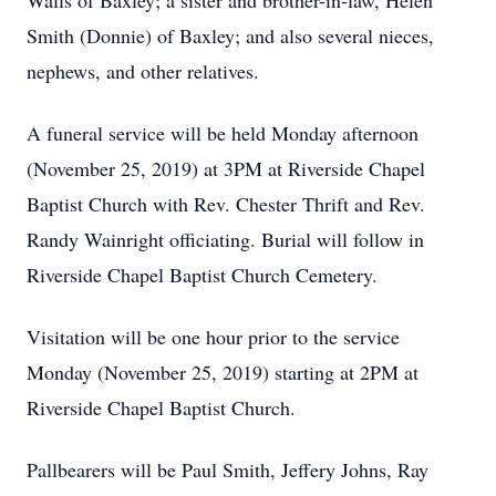
Walls of Baxley; a sister and brother-in-law, Helen
Smith (Donnie) of Baxley; and also several nieces,
nephews, and other relatives.
A funeral service will be held Monday afternoon
(November 25, 2019) at 3PM at Riverside Chapel
Baptist Church with Rev. Chester Thrift and Rev.
Randy Wainright officiating. Burial will follow in
Riverside Chapel Baptist Church Cemetery.
Visitation will be one hour prior to the service
Monday (November 25, 2019) starting at 2PM at
Riverside Chapel Baptist Church.
Pallbearers will be Paul Smith, Jeffery Johns, Ray