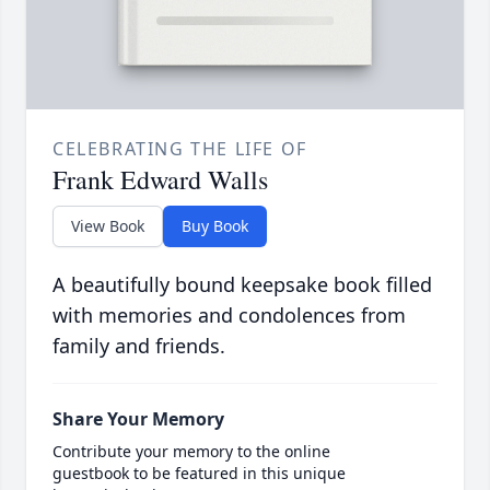
CELEBRATING THE LIFE OF
Frank Edward Walls
View Book
Buy Book
A beautifully bound keepsake book filled
with memories and condolences from
family and friends.
Share Your Memory
Contribute your memory to the online
guestbook to be featured in this unique