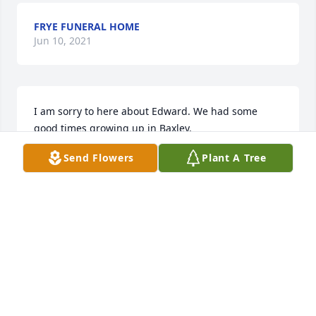
FRYE FUNERAL HOME
Jun 10, 2021
I am sorry to here about Edward. We had some 
good times growing up in Baxley.
Send Flowers
Plant A Tree
JOSEPH KERSEY
Nov 27, 2019
'Rest in Peace' until we meet again! My condolences 
to the family!
DORRIS EDWARD SPELL
Nov 24, 2019