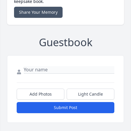
keepsake book.
Share Your Memory
Guestbook
Add Photos
Light Candle
Submit Post