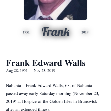
Frank
1951
2019
Frank Edward Walls
Aug 28, 1951 — Nov 23, 2019
Nahunta – Frank Edward Walls, 68, of Nahunta
passed away early Saturday morning (November 23,
2019) at Hospice of the Golden Isles in Brunswick
after an extended illness.