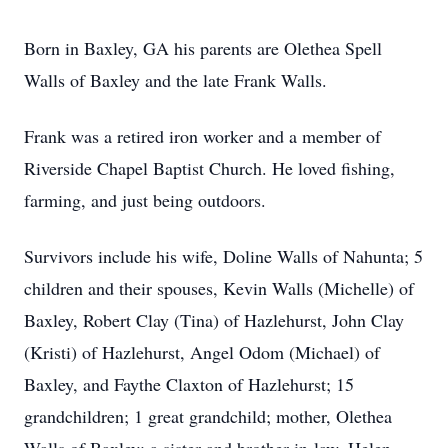
Born in Baxley, GA his parents are Olethea Spell
Walls of Baxley and the late Frank Walls.
Frank was a retired iron worker and a member of
Riverside Chapel Baptist Church. He loved fishing,
farming, and just being outdoors.
Survivors include his wife, Doline Walls of Nahunta; 5
children and their spouses, Kevin Walls (Michelle) of
Baxley, Robert Clay (Tina) of Hazlehurst, John Clay
(Kristi) of Hazlehurst, Angel Odom (Michael) of
Baxley, and Faythe Claxton of Hazlehurst; 15
grandchildren; 1 great grandchild; mother, Olethea