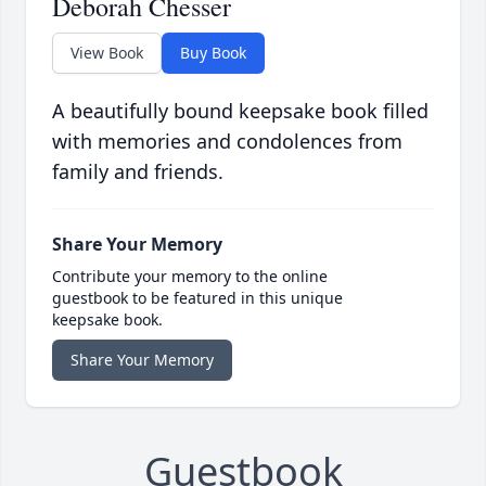
Deborah Chesser
View Book
Buy Book
A beautifully bound keepsake book filled
with memories and condolences from
family and friends.
Share Your Memory
Contribute your memory to the online
guestbook to be featured in this unique
keepsake book.
Share Your Memory
Guestbook