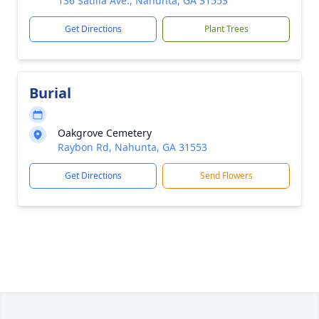
136 Satilla Ave., Nahunta, GA 31553
Get Directions
Plant Trees
Burial
Oakgrove Cemetery
Raybon Rd, Nahunta, GA 31553
Get Directions
Send Flowers