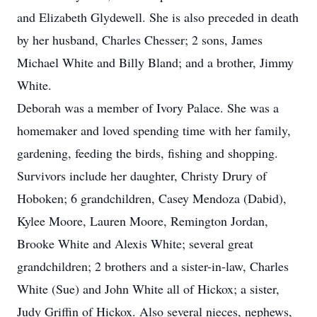
and Elizabeth Glydewell. She is also preceded in death
by her husband, Charles Chesser; 2 sons, James
Michael White and Billy Bland; and a brother, Jimmy
White.
Deborah was a member of Ivory Palace. She was a
homemaker and loved spending time with her family,
gardening, feeding the birds, fishing and shopping.
Survivors include her daughter, Christy Drury of
Hoboken; 6 grandchildren, Casey Mendoza (Dabid),
Kylee Moore, Lauren Moore, Remington Jordan,
Brooke White and Alexis White; several great
grandchildren; 2 brothers and a sister-in-law, Charles
White (Sue) and John White all of Hickox; a sister,
Judy Griffin of Hickox. Also several nieces, nephews,