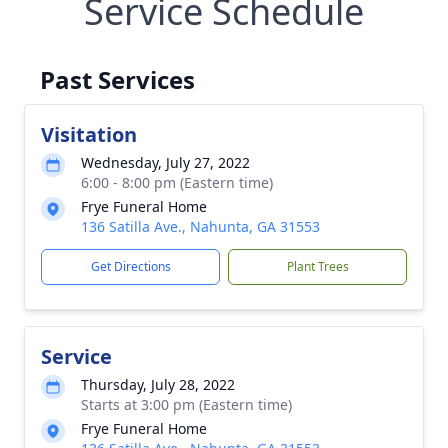
Service Schedule
Past Services
Visitation
Wednesday, July 27, 2022
6:00 - 8:00 pm (Eastern time)
Frye Funeral Home
136 Satilla Ave., Nahunta, GA 31553
Get Directions
Plant Trees
Service
Thursday, July 28, 2022
Starts at 3:00 pm (Eastern time)
Frye Funeral Home