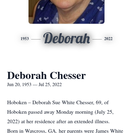
Deborah
1953
2022
Deborah Chesser
Jun 20, 1953 — Jul 25, 2022
Hoboken – Deborah Sue White Chesser, 69, of
Hoboken passed away Monday morning (July 25,
2022) at her residence after an extended illness.
Born in Waycross, GA. her parents were James White