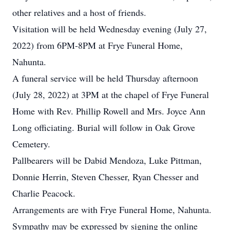
other relatives and a host of friends.
Visitation will be held Wednesday evening (July 27,
2022) from 6PM-8PM at Frye Funeral Home,
Nahunta.
A funeral service will be held Thursday afternoon
(July 28, 2022) at 3PM at the chapel of Frye Funeral
Home with Rev. Phillip Rowell and Mrs. Joyce Ann
Long officiating. Burial will follow in Oak Grove
Cemetery.
Pallbearers will be Dabid Mendoza, Luke Pittman,
Donnie Herrin, Steven Chesser, Ryan Chesser and
Charlie Peacock.
Arrangements are with Frye Funeral Home, Nahunta.
Sympathy may be expressed by signing the online