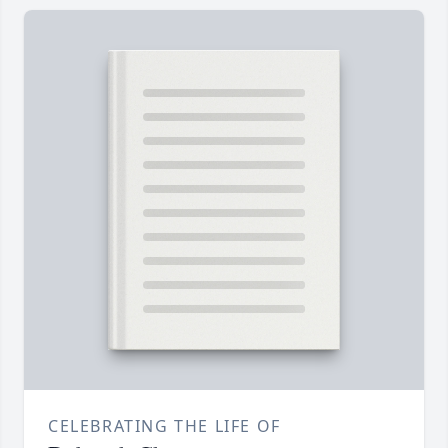
CELEBRATING THE LIFE OF