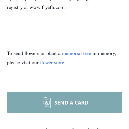
registry at www.fryefh.com.
To send flowers or plant a
memorial tree
in memory,
please visit our
flower store
.
SEND A CARD