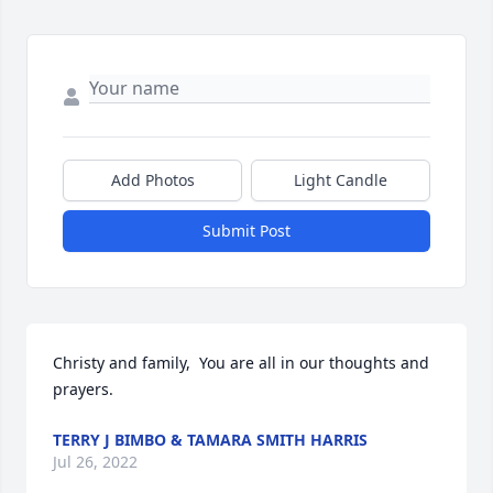
Add Photos
Light Candle
Submit Post
Christy and family,  You are all in our thoughts and 
prayers.
TERRY J BIMBO & TAMARA SMITH HARRIS
Jul 26, 2022