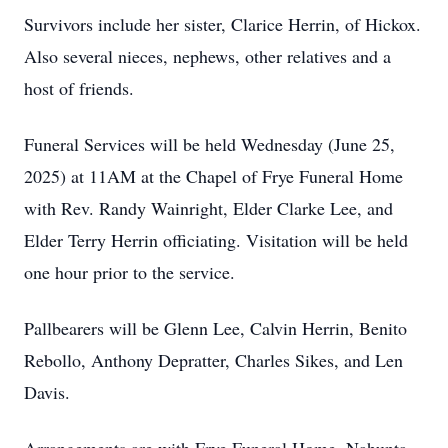
Survivors include her sister, Clarice Herrin, of Hickox.
Also several nieces, nephews, other relatives and a
host of friends.
Funeral Services will be held Wednesday (June 25,
2025) at 11AM at the Chapel of Frye Funeral Home
with Rev. Randy Wainright, Elder Clarke Lee, and
Elder Terry Herrin officiating. Visitation will be held
one hour prior to the service.
Pallbearers will be Glenn Lee, Calvin Herrin, Benito
Rebollo, Anthony Depratter, Charles Sikes, and Len
Davis.