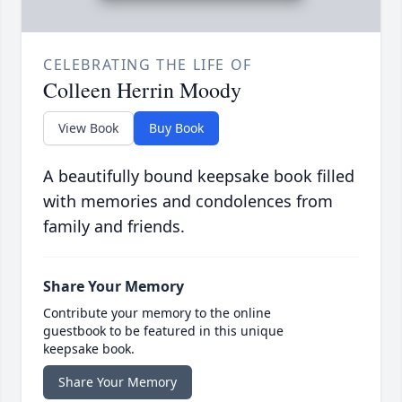
CELEBRATING THE LIFE OF
Colleen Herrin Moody
View Book
Buy Book
A beautifully bound keepsake book filled
with memories and condolences from
family and friends.
Share Your Memory
Contribute your memory to the online
guestbook to be featured in this unique
keepsake book.
Share Your Memory