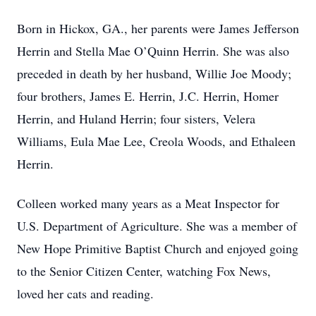
Born in Hickox, GA., her parents were James Jefferson
Herrin and Stella Mae O’Quinn Herrin. She was also
preceded in death by her husband, Willie Joe Moody;
four brothers, James E. Herrin, J.C. Herrin, Homer
Herrin, and Huland Herrin; four sisters, Velera
Williams, Eula Mae Lee, Creola Woods, and Ethaleen
Herrin.
Colleen worked many years as a Meat Inspector for
U.S. Department of Agriculture. She was a member of
New Hope Primitive Baptist Church and enjoyed going
to the Senior Citizen Center, watching Fox News,
loved her cats and reading.