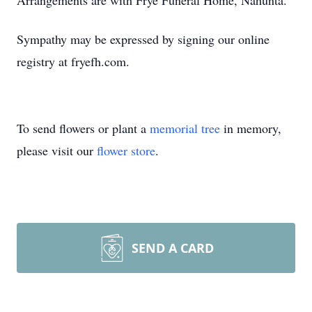
Arrangements are with Frye Funeral Home, Nahunta.
Sympathy may be expressed by signing our online
registry at fryefh.com.
To send flowers or plant a
memorial tree
in memory,
please visit our
flower store
.
SEND A CARD