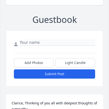
Guestbook
Add Photos
Light Candle
Submit Post
Clarice, Thinking of you all with deepest thoughts of 
sympathy.