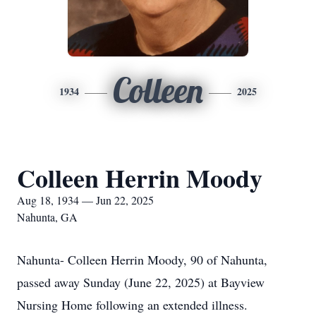
Colleen
1934
2025
Colleen Herrin Moody
Aug 18, 1934 — Jun 22, 2025
Nahunta, GA
Nahunta- Colleen Herrin Moody, 90 of Nahunta,
passed away Sunday (June 22, 2025) at Bayview
Nursing Home following an extended illness.