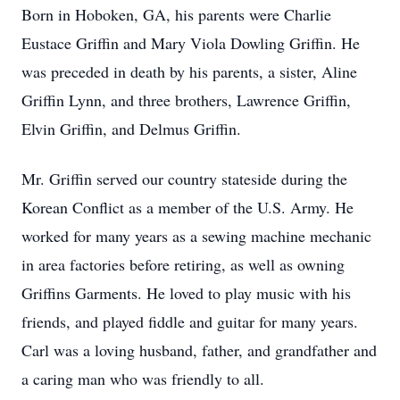
Born in Hoboken, GA, his parents were Charlie
Eustace Griffin and Mary Viola Dowling Griffin. He
was preceded in death by his parents, a sister, Aline
Griffin Lynn, and three brothers, Lawrence Griffin,
Elvin Griffin, and Delmus Griffin.
Mr. Griffin served our country stateside during the
Korean Conflict as a member of the U.S. Army. He
worked for many years as a sewing machine mechanic
in area factories before retiring, as well as owning
Griffins Garments. He loved to play music with his
friends, and played fiddle and guitar for many years.
Carl was a loving husband, father, and grandfather and
a caring man who was friendly to all.