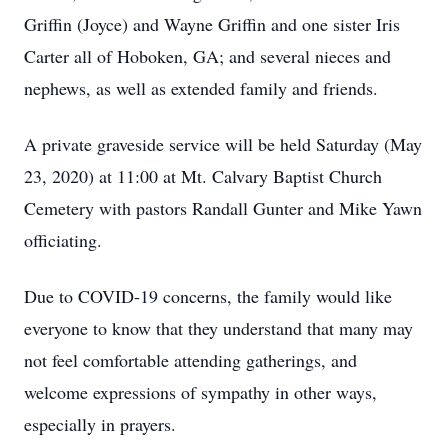
Griffin (Joyce) and Wayne Griffin and one sister Iris
Carter all of Hoboken, GA; and several nieces and
nephews, as well as extended family and friends.
A private graveside service will be held Saturday (May
23, 2020) at 11:00 at Mt. Calvary Baptist Church
Cemetery with pastors Randall Gunter and Mike Yawn
officiating.
Due to COVID-19 concerns, the family would like
everyone to know that they understand that many may
not feel comfortable attending gatherings, and
welcome expressions of sympathy in other ways,
especially in prayers.