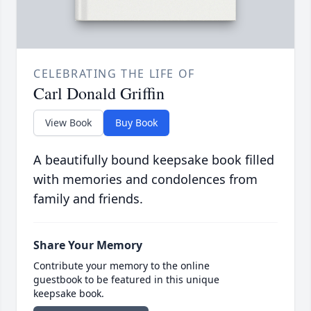
CELEBRATING THE LIFE OF
Carl Donald Griffin
View Book
Buy Book
A beautifully bound keepsake book filled
with memories and condolences from
family and friends.
Share Your Memory
Contribute your memory to the online
guestbook to be featured in this unique
keepsake book.