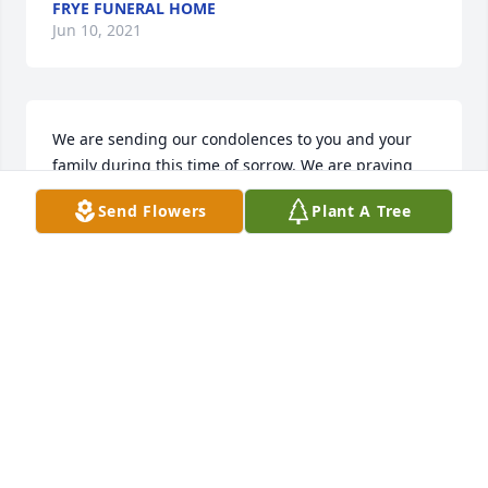
FRYE FUNERAL HOME
Jun 10, 2021
We are sending our condolences to you and your 
family during this time of sorrow. We are praying 
for all of you. Lean on the precious memories, they 
Send Flowers
Plant A Tree
will get you through the days to come.
JOE AND DALE SPAULDING
May 24, 2020
Cathye, Deepest sympathy to you and your family.
LARRY&DEIDRA THOMAS
May 23, 2020