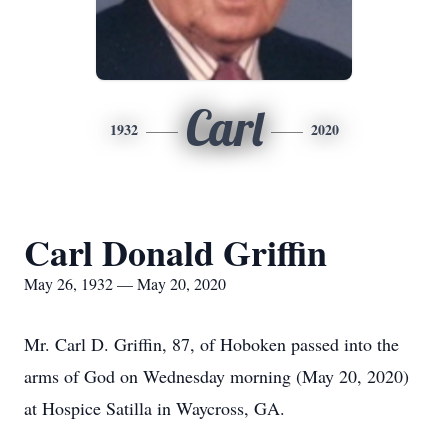
Carl
1932
2020
Carl Donald Griffin
May 26, 1932 — May 20, 2020
Mr. Carl D. Griffin, 87, of Hoboken passed into the
arms of God on Wednesday morning (May 20, 2020)
at Hospice Satilla in Waycross, GA.