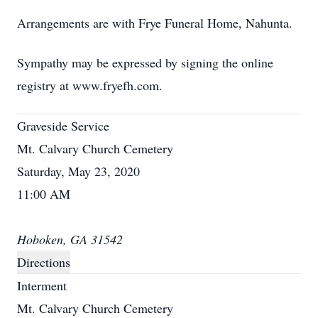
Arrangements are with Frye Funeral Home, Nahunta.
Sympathy may be expressed by signing the online
registry at www.fryefh.com.
Graveside Service
Mt. Calvary Church Cemetery
Saturday, May 23, 2020
11:00 AM
Hoboken, GA 31542
Directions
Interment
Mt. Calvary Church Cemetery