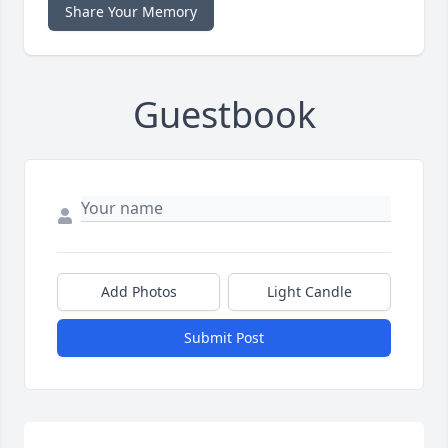
Share Your Memory
Guestbook
Add Photos
Light Candle
Submit Post