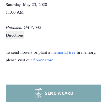
Saturday, May 23, 2020
11:00 AM
Hoboken, GA 31542
Directions
To send flowers or plant a
memorial tree
in memory,
please visit our
flower store
.
SEND A CARD