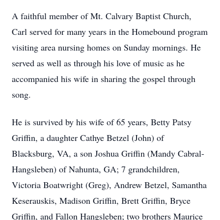
A faithful member of Mt. Calvary Baptist Church,
Carl served for many years in the Homebound program
visiting area nursing homes on Sunday mornings. He
served as well as through his love of music as he
accompanied his wife in sharing the gospel through
song.
He is survived by his wife of 65 years, Betty Patsy
Griffin, a daughter Cathye Betzel (John) of
Blacksburg, VA, a son Joshua Griffin (Mandy Cabral-
Hangsleben) of Nahunta, GA; 7 grandchildren,
Victoria Boatwright (Greg), Andrew Betzel, Samantha
Keserauskis, Madison Griffin, Brett Griffin, Bryce
Griffin, and Fallon Hangsleben; two brothers Maurice