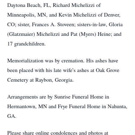
Daytona Beach, FL, Richard Michelizzi of
Minneapolis, MN, and Kevin Michelizzi of Denver,
CO; sister, Frances A. Stoveen; sisters-in-law, Gloria
(Glatzmaier) Michelizzi and Pat (Myers) Heine; and
17 grandchildren.
Memorialization was by cremation. His ashes have
been placed with his late wife’s ashes at Oak Grove
Cemetery at Raybon, Georgia.
Arrangements are by Sunrise Funeral Home in
Hermantown, MN and Frye Funeral Home in Nahunta,
GA.
Please share online condolences and photos at