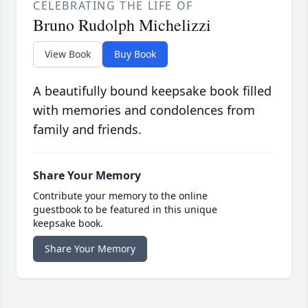
CELEBRATING THE LIFE OF
Bruno Rudolph Michelizzi
View Book
Buy Book
A beautifully bound keepsake book filled
with memories and condolences from
family and friends.
Share Your Memory
Contribute your memory to the online
guestbook to be featured in this unique
keepsake book.
Share Your Memory