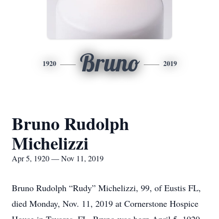
Bruno
1920
2019
Bruno Rudolph
Michelizzi
Apr 5, 1920 — Nov 11, 2019
Bruno Rudolph “Rudy” Michelizzi, 99, of Eustis FL,
died Monday, Nov. 11, 2019 at Cornerstone Hospice