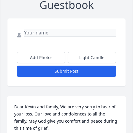
Guestbook
Add Photos
Light Candle
Submit Post
Dear Kevin and family, We are very sorry to hear of 
your loss. Our love and condolences to all the 
family. May God give you comfort and peace during 
this time of grief.