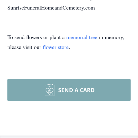
SunriseFuneralHomeandCemetery.com
To send flowers or plant a
memorial tree
in memory,
please visit our
flower store
.
SEND A CARD