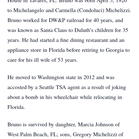
House in Tavares, FL. Bruno was born April 5, 1920
to Michelangelo and Carmella (Condoluci) Michelizzi.
Bruno worked for DW&P railroad for 40 years, and
was known as Santa Claus to Duluth’s children for 35
years. He had started a fine dining restaurant and an
appliance store in Florida before retiring to Georgia to
care for his ill wife of 53 years.
He moved to Washington state in 2012 and was
accosted by a Seattle TSA agent as a result of joking
about a bomb in his wheelchair while relocating in
Florida.
Bruno is survived by daughter, Marcia Johnson of
West Palm Beach, FL; sons, Gregory Michelizzi of