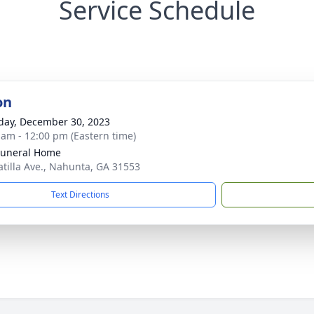
Service Schedule
on
day, December 30, 2023
 am - 12:00 pm (Eastern time)
Funeral Home
atilla Ave., Nahunta, GA 31553
Text Directions