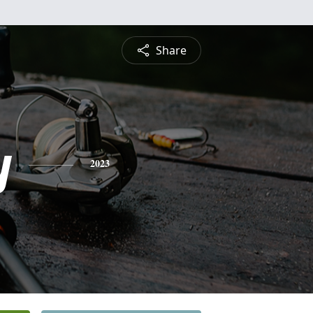
Share
y
2023