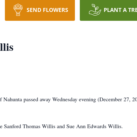
SEND FLOWERS
PLANT A TR
lis
of Nahunta passed away Wednesday evening (December 27, 2023
re Sanford Thomas Willis and Sue Ann Edwards Willis.