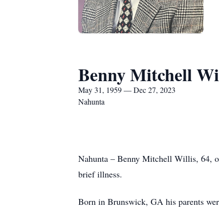
Benny Mitchell Wil
May 31, 1959 — Dec 27, 2023
Nahunta
Nahunta – Benny Mitchell Willis, 64, 
brief illness.
Born in Brunswick, GA his parents we