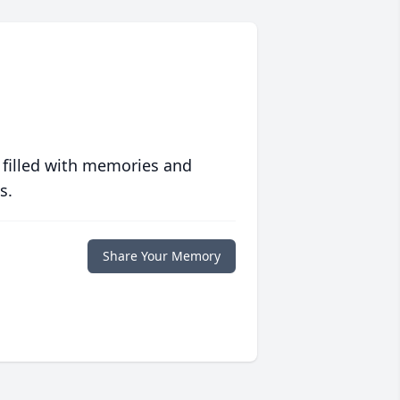
 filled with memories and
s.
Share Your Memory