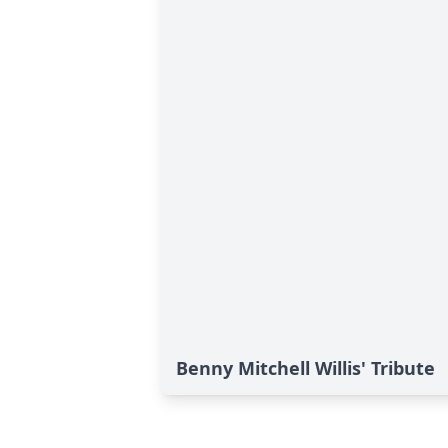
Benny Mitchell Willis' Tribute