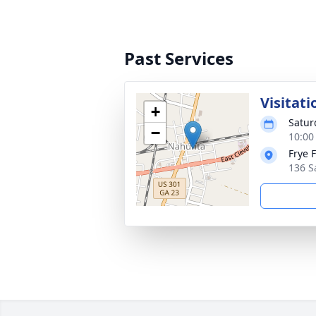
Past Services
Visitati
+
Satur
−
10:00
Frye 
136 S