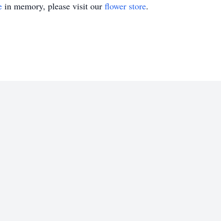
e
in memory, please visit our
flower store
.