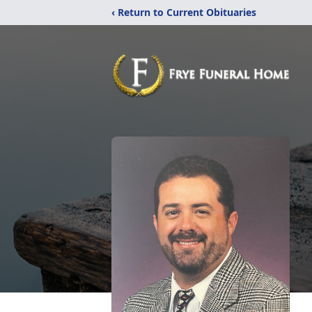
‹ Return to Current Obituaries