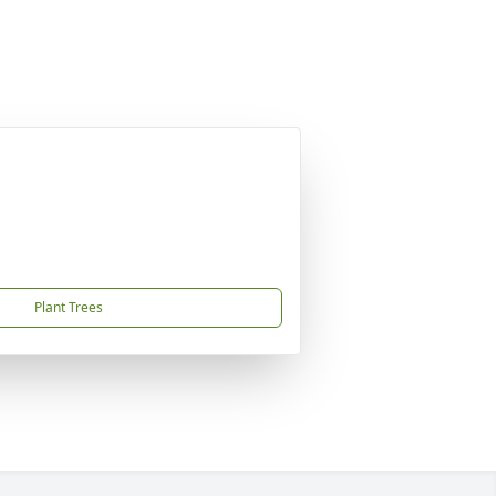
Plant Trees