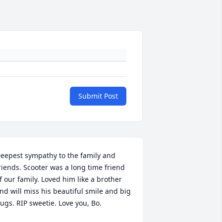
Submit Post
eepest sympathy to the family and 
riends. Scooter was a long time friend 
f our family. Loved him like a brother 
nd will miss his beautiful smile and big 
ugs. RIP sweetie. Love you, Bo.