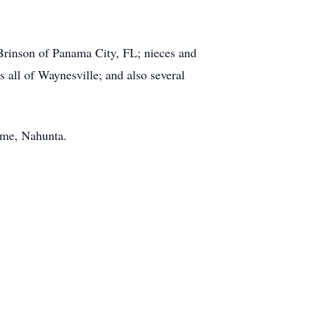
a Brinson of Panama City, FL; nieces and
all of Waynesville; and also several
ome, Nahunta.