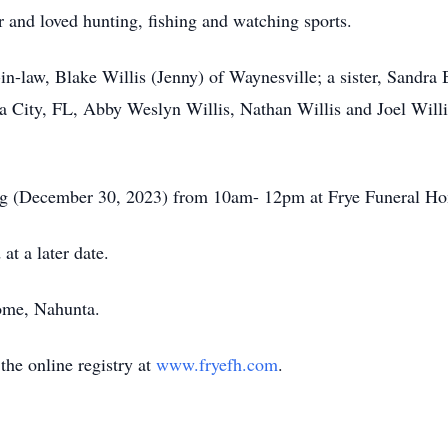
and loved hunting, fishing and watching sports.
r-in-law, Blake Willis (Jenny) of Waynesville; a sister, Sandr
City, FL, Abby Weslyn Willis, Nathan Willis and Joel Willis 
ning (December 30, 2023) from 10am- 12pm at Frye Funeral H
at a later date.
ome, Nahunta.
he online registry at
www.fryefh.com
.