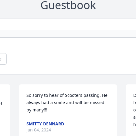
Guestbook
e
So sorry to hear of Scooters passing. He 
D
g 
always had a smile and will be missed 
f
by many!!!
o
a
SMITTY DENNARD
h
Jan 04, 2024