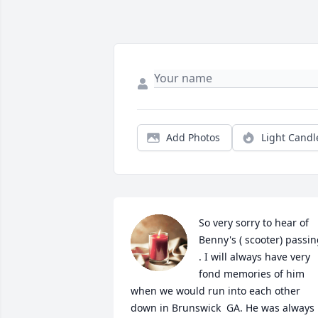
Add Photos
Light Candl
So very sorry to hear of 
Benny's ( scooter) passin
. I will always have very 
fond memories of him 
when we would run into each other 
down in Brunswick  GA. He was always 