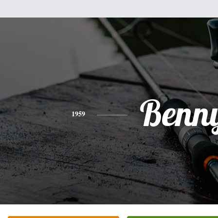
Benn
1959