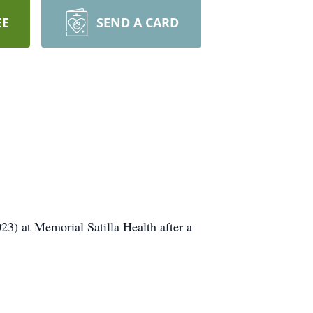
EE
SEND A CARD
) at Memorial Satilla Health after a