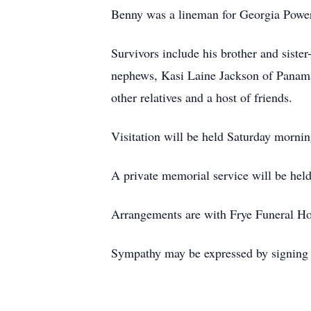
Benny was a lineman for Georgia Power 
Survivors include his brother and siste
nephews, Kasi Laine Jackson of Panama 
other relatives and a host of friends.
Visitation will be held Saturday mor
A private memorial service will be held 
Arrangements are with Frye Funeral H
Sympathy may be expressed by signing t