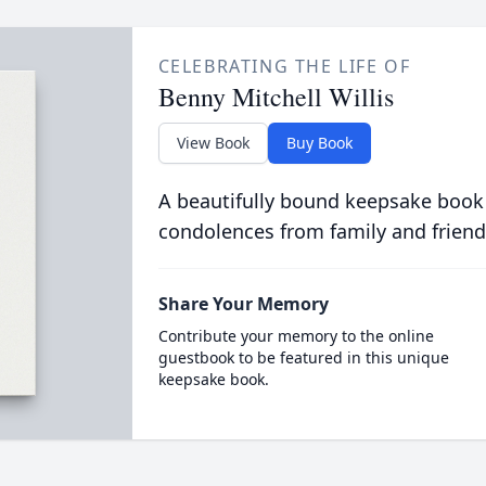
CELEBRATING THE LIFE OF
Benny Mitchell Willis
View Book
Buy Book
A beautifully bound keepsake book
condolences from family and friend
Share Your Memory
Contribute your memory to the online
guestbook to be featured in this unique
keepsake book.