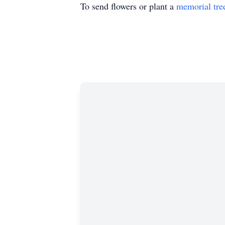
To send flowers or plant a
memorial tre