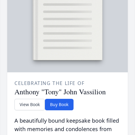
CELEBRATING THE LIFE OF
Anthony "Tony" John Vassilion
View Book
Buy Book
A beautifully bound keepsake book filled
with memories and condolences from