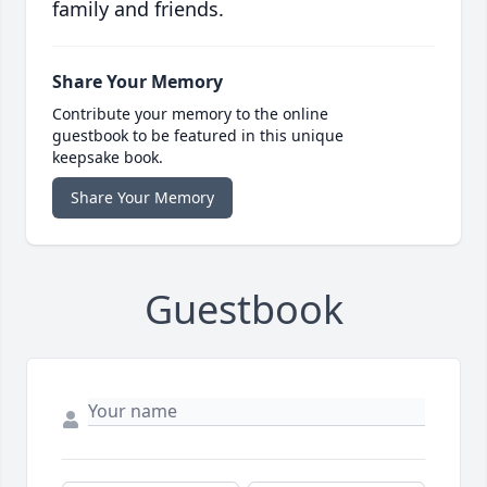
family and friends.
Share Your Memory
Contribute your memory to the online
guestbook to be featured in this unique
keepsake book.
Share Your Memory
Guestbook