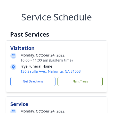
Service Schedule
Past Services
Visitation
Monday, October 24, 2022
10:00 - 11:00 am (Eastern time)
Frye Funeral Home
136 Satilla Ave., Nahunta, GA 31553
Get Directions
Plant Trees
Service
Monday, October 24, 2022