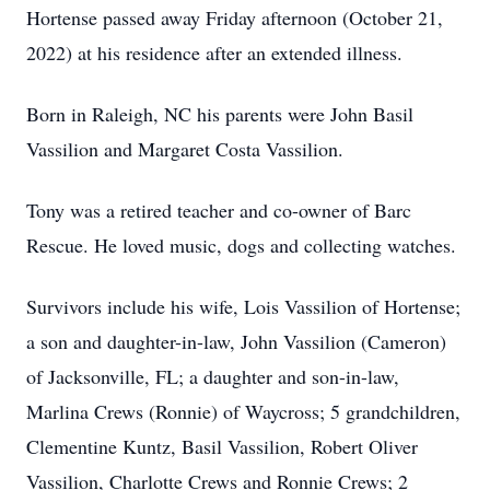
Hortense passed away Friday afternoon (October 21,
2022) at his residence after an extended illness.
Born in Raleigh, NC his parents were John Basil
Vassilion and Margaret Costa Vassilion.
Tony was a retired teacher and co-owner of Barc
Rescue. He loved music, dogs and collecting watches.
Survivors include his wife, Lois Vassilion of Hortense;
a son and daughter-in-law, John Vassilion (Cameron)
of Jacksonville, FL; a daughter and son-in-law,
Marlina Crews (Ronnie) of Waycross; 5 grandchildren,
Clementine Kuntz, Basil Vassilion, Robert Oliver
Vassilion, Charlotte Crews and Ronnie Crews; 2