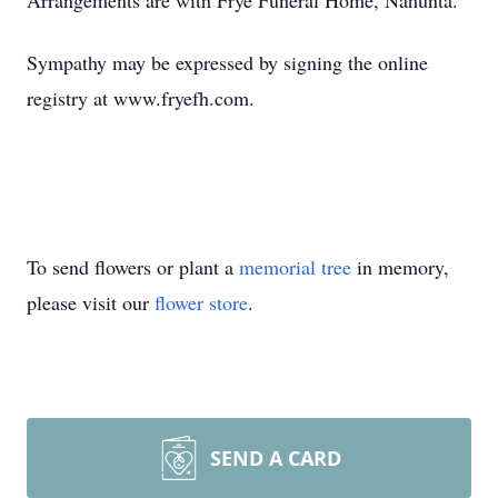
Arrangements are with Frye Funeral Home, Nahunta.
Sympathy may be expressed by signing the online
registry at www.fryefh.com.
To send flowers or plant a
memorial tree
in memory,
please visit our
flower store
.
SEND A CARD