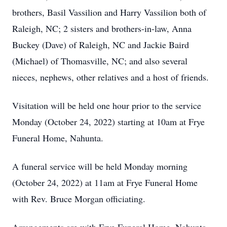
brothers, Basil Vassilion and Harry Vassilion both of
Raleigh, NC; 2 sisters and brothers-in-law, Anna
Buckey (Dave) of Raleigh, NC and Jackie Baird
(Michael) of Thomasville, NC; and also several
nieces, nephews, other relatives and a host of friends.
Visitation will be held one hour prior to the service
Monday (October 24, 2022) starting at 10am at Frye
Funeral Home, Nahunta.
A funeral service will be held Monday morning
(October 24, 2022) at 11am at Frye Funeral Home
with Rev. Bruce Morgan officiating.