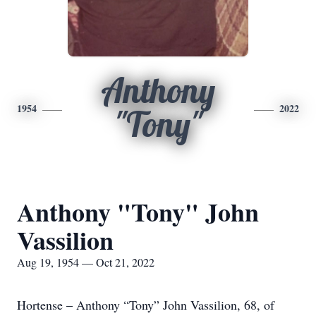
Anthony
1954
2022
"Tony"
Anthony "Tony" John
Vassilion
Aug 19, 1954 — Oct 21, 2022
Hortense – Anthony “Tony” John Vassilion, 68, of