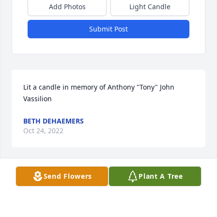
Add Photos
Light Candle
Submit Post
Lit a candle in memory of Anthony "Tony" John 
Vassilion
BETH DEHAEMERS
Oct 24, 2022
Send Flowers
Plant A Tree
Lit a candle in memory of Anthony "Tony" John 
Vassilion
JOY SMITH