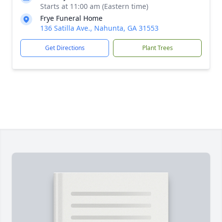
Starts at 11:00 am (Eastern time)
Frye Funeral Home
136 Satilla Ave., Nahunta, GA 31553
Get Directions
Plant Trees