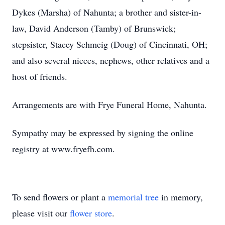
Dykes (Marsha) of Nahunta; a brother and sister-in-
law, David Anderson (Tamby) of Brunswick;
stepsister, Stacey Schmeig (Doug) of Cincinnati, OH;
and also several nieces, nephews, other relatives and a
host of friends.
Arrangements are with Frye Funeral Home, Nahunta.
Sympathy may be expressed by signing the online
registry at www.fryefh.com.
To send flowers or plant a
memorial tree
in memory,
please visit our
flower store
.