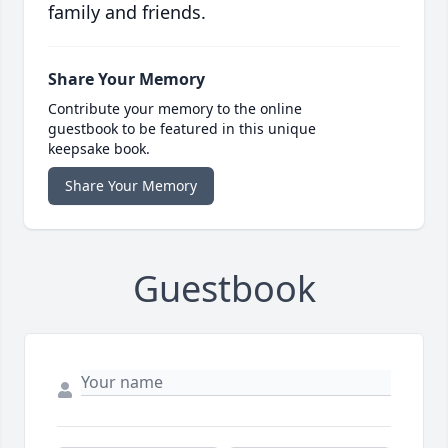
family and friends.
Share Your Memory
Contribute your memory to the online
guestbook to be featured in this unique
keepsake book.
Share Your Memory
Guestbook