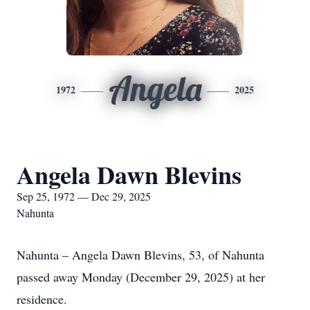
Angela
1972
2025
Angela Dawn Blevins
Sep 25, 1972 — Dec 29, 2025
Nahunta
Nahunta – Angela Dawn Blevins, 53, of Nahunta
passed away Monday (December 29, 2025) at her
residence.