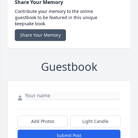
Share Your Memory
Contribute your memory to the online
guestbook to be featured in this unique
keepsake book.
Share Your Memory
Guestbook
Add Photos
Light Candle
Submit Post