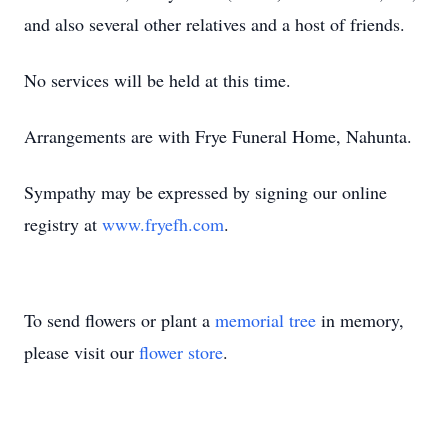
and also several other relatives and a host of friends.
No services will be held at this time.
Arrangements are with Frye Funeral Home, Nahunta.
Sympathy may be expressed by signing our online
registry at
www.fryefh.com
.
To send flowers or plant a
memorial tree
in memory,
please visit our
flower store
.