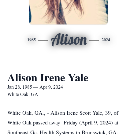
Alison
1985
2024
Alison Irene Yale
Jan 28, 1985 — Apr 9, 2024
White Oak, GA
White Oak, GA., - Alison Irene Scott Yale, 39, of
White Oak passed away Friday (April 9, 2024) at
Southeast Ga. Health Systems in Brunswick, GA.