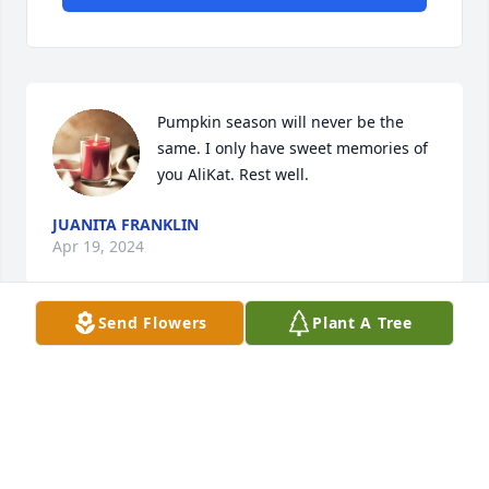
Pumpkin season will never be the 
same. I only have sweet memories of 
you AliKat. Rest well.
JUANITA FRANKLIN
Apr 19, 2024
Send Flowers
Plant A Tree
Miss you
TOM SCOT
Apr 18, 2024