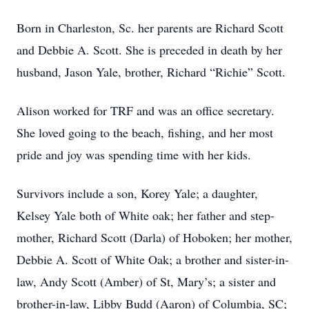
Born in Charleston, Sc. her parents are Richard Scott
and Debbie A. Scott. She is preceded in death by her
husband, Jason Yale, brother, Richard “Richie” Scott.
Alison worked for TRF and was an office secretary.
She loved going to the beach, fishing, and her most
pride and joy was spending time with her kids.
Survivors include a son, Korey Yale; a daughter,
Kelsey Yale both of White oak; her father and step-
mother, Richard Scott (Darla) of Hoboken; her mother,
Debbie A. Scott of White Oak; a brother and sister-in-
law, Andy Scott (Amber) of St, Mary’s; a sister and
brother-in-law, Libby Budd (Aaron) of Columbia, SC;