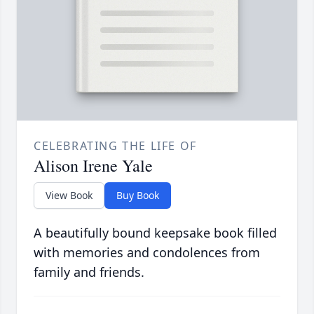
CELEBRATING THE LIFE OF
Alison Irene Yale
View Book
Buy Book
A beautifully bound keepsake book filled
with memories and condolences from
family and friends.