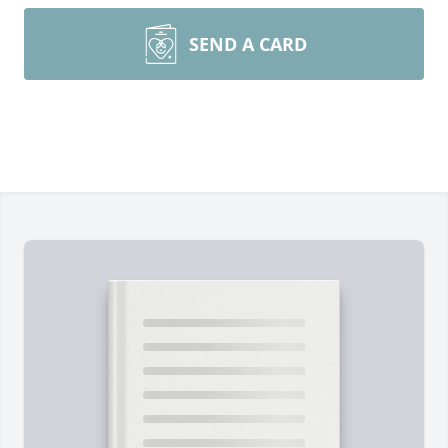
SEND A CARD